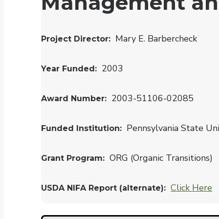
Management and 
Mary E. Barbercheck
Project Director
2003
Year Funded
2003-51106-02085
Award Number
Pennsylvania State Uni
Funded Institution
ORG (Organic Transitions)
Grant Program
Click Here
USDA NIFA Report (alternate)