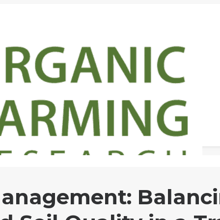
anagement: Balanci