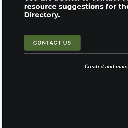
resource suggestions for th
Directory.
CONTACT US
Created and main