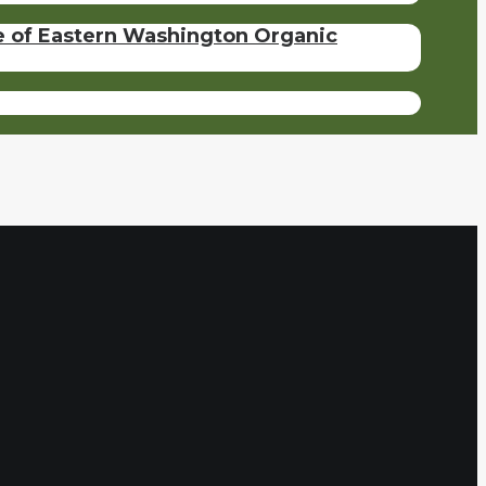
se of Eastern Washington Organic