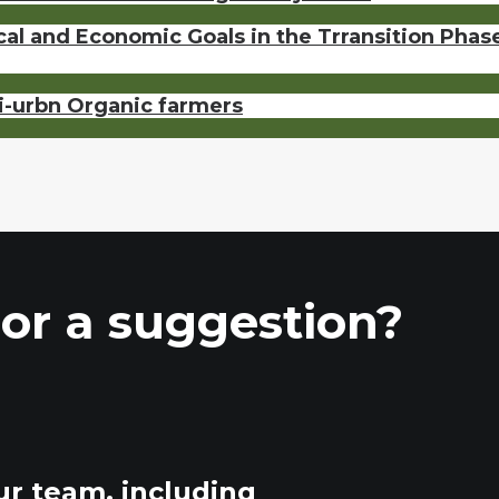
ical and Economic Goals in the Trransition Pha
ri-urbn Organic farmers
or a suggestion?
ur team, including