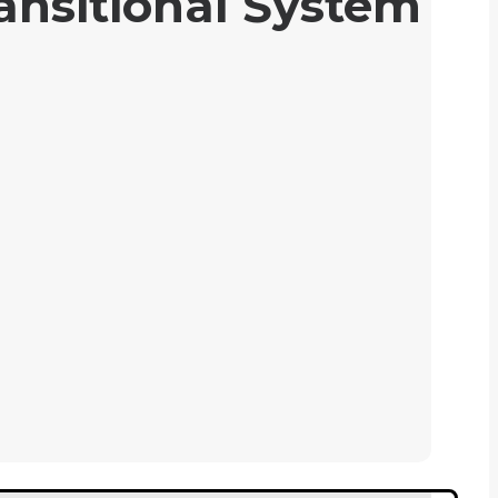
ansitional System