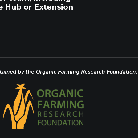
e Hub or Extension
tained by the Organic Farming Research Foundation.