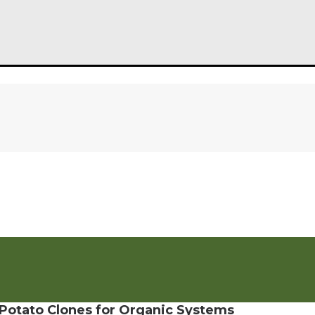
f Potato Clones for Organic Systems