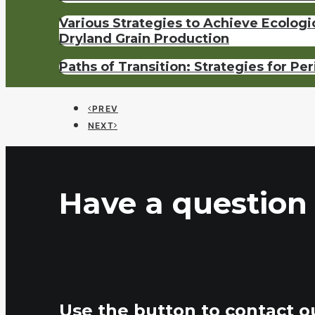
Various Strategies to Achieve Ecolog
Dryland Grain Production
Paths of Transition: Strategies for Pe
PREV
NEXT
Have a question 
Use the button to contact o