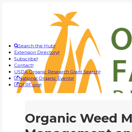
Search the Hub
Extension Directory
Subscribe
Contact
USDA Organic Research Grant Search
National Organic Events
OFRF.org
Organic Weed M