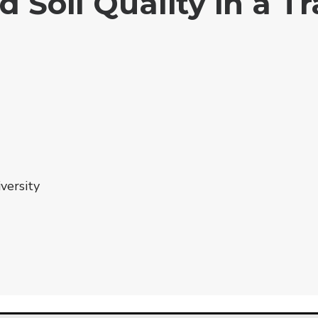
Soil Quality in a Tr
versity