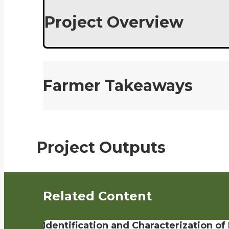
Project Overview
Farmer Takeaways
Project Outputs
Related Content
Identification and Characterization o