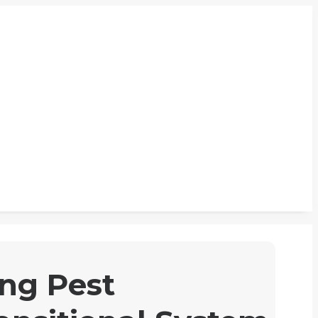
ng Pest