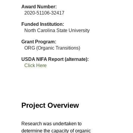
Award Number
2020-51106-32417
Funded Institution
North Carolina State University
Grant Program
ORG (Organic Transitions)
USDA NIFA Report (alternate)
Click Here
Project Overview
Research was undertaken to
determine the capacity of organic