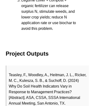
Legume cover + compost +
organic fertilizer can release
surplus N, stimulate weeds, and
lower crop yields; reduce N
application rate or use biochar to
avoid this problem.
Project Outputs
Teasley, F., Woodley, A., Heitman, J. L., Ricker,
M. C., Kulesza, S. B., & Suchoff, D. (2024)
Why Do Soil Health Indicators Vary in
Response to Management Practices?
[Abstract]. ASA, CSSA, SSSA International
Annual Meeting, San Antonio, TX.