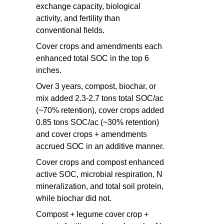
exchange capacity, biological
activity, and fertility than
conventional fields.
Cover crops and amendments each
enhanced total SOC in the top 6
inches.
Over 3 years, compost, biochar, or
mix added 2.3-2.7 tons total SOC/ac
(~70% retention), cover crops added
0.85 tons SOC/ac (~30% retention)
and cover crops + amendments
accrued SOC in an additive manner.
Cover crops and compost enhanced
active SOC, microbial respiration, N
mineralization, and total soil protein,
while biochar did not.
Compost + legume cover crop +