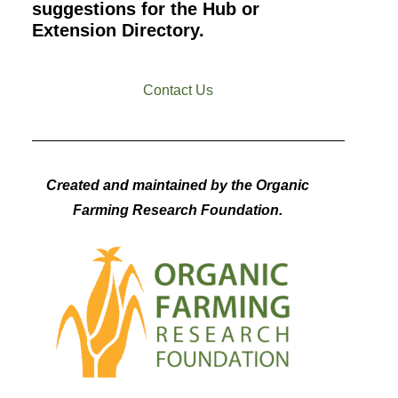
suggestions for the Hub or
Extension Directory.
Contact Us
Created and maintained by the Organic
Farming Research Foundation.