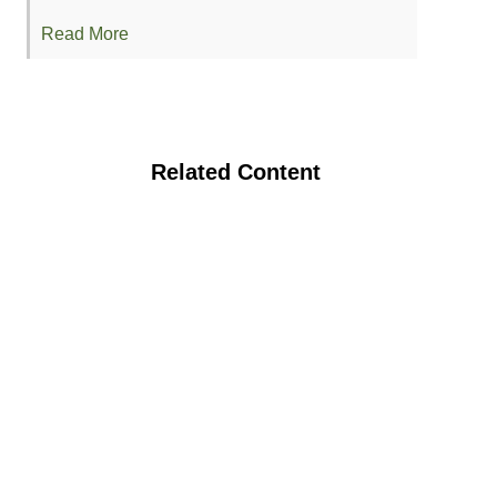
Read More
Related Content
Assessing Soil and Plant Health
Response to Composted and Solarized
Grape Pomace in Semi-arid Soil
Organic Agriculture Soil Health Research
Symposium