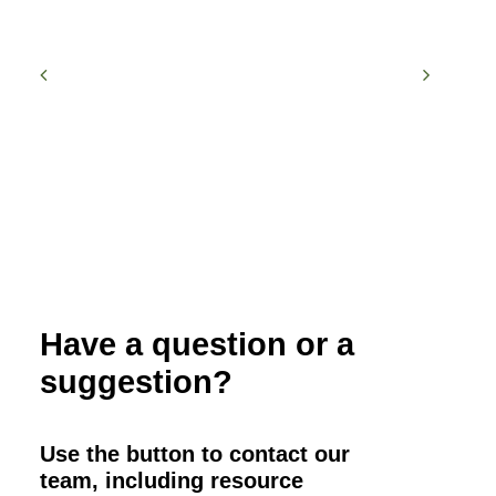
Have a question or a
suggestion?
Use the button to contact our
team, including resource