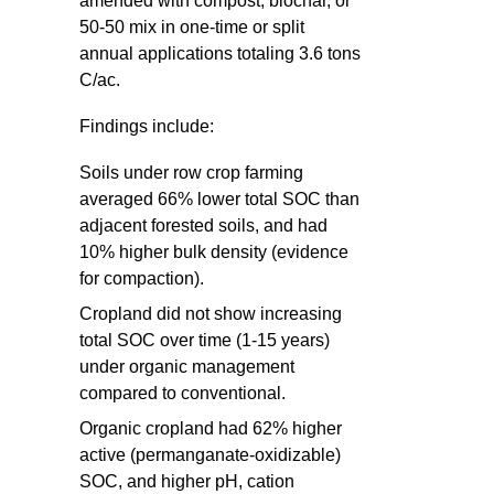
amended with compost, biochar, or
50-50 mix in one-time or split
annual applications totaling 3.6 tons
C/ac.
Findings include:
Soils under row crop farming
averaged 66% lower total SOC than
adjacent forested soils, and had
10% higher bulk density (evidence
for compaction).
Cropland did not show increasing
total SOC over time (1-15 years)
under organic management
compared to conventional.
Organic cropland had 62% higher
active (permanganate-oxidizable)
SOC, and higher pH, cation