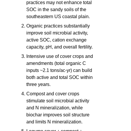
practices may not enhance total
SOC in the sandy soils of the
southeastern US coastal plain.
Organic practices substantially
improve soil microbial activity,
active SOC, cation exchange
capacity, pH, and overall fertility.
Intensive use of cover crops and
amendments (total organic C
inputs ~2.1 tons/ac-yr) can build
both active and total SOC within
three years.
Compost and cover crops
stimulate soil microbial activity
and N mineralization, while
biochar improves soil structure
and limits N mineralization.