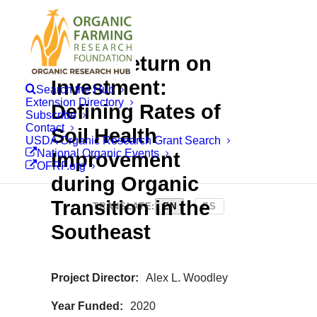
Rapid Return on
Investment:
Search the Hub
Extension Directory
Defining Rates of
Subscribe
Contact
Soil Health
USDA Organic Research Grant Search
National Organic Events
Improvement
OFRF.org
during Organic
Transition in the
TRANSLATE:
EN
|
ES
Southeast
Project Director
Alex L. Woodley
Year Funded
2020