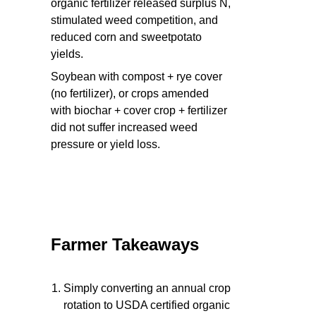
organic fertilizer released surplus N,
stimulated weed competition, and
reduced corn and sweetpotato
yields.
Soybean with compost + rye cover
(no fertilizer), or crops amended
with biochar + cover crop + fertilizer
did not suffer increased weed
pressure or yield loss.
Farmer Takeaways
Simply converting an annual crop
rotation to USDA certified organic