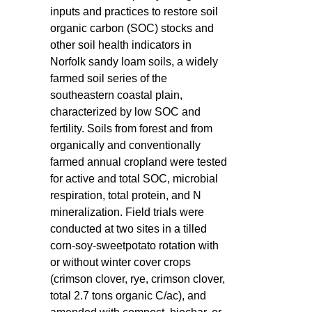
inputs and practices to restore soil
organic carbon (SOC) stocks and
other soil health indicators in
Norfolk sandy loam soils, a widely
farmed soil series of the
southeastern coastal plain,
characterized by low SOC and
fertility. Soils from forest and from
organically and conventionally
farmed annual cropland were tested
for active and total SOC, microbial
respiration, total protein, and N
mineralization. Field trials were
conducted at two sites in a tilled
corn-soy-sweetpotato rotation with
or without winter cover crops
(crimson clover, rye, crimson clover,
total 2.7 tons organic C/ac), and