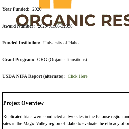
Year Funded
2020
Award Number
2020-51106-32358
Funded Institution
University of Idaho
Grant Program
ORG (Organic Transitions)
USDA NIFA Report (alternate)
Click Here
Project Overview
Replicated trials were conducted at two sites in the Palouse region a
sites in the Magic Valley region of Idaho to evaluate the efficacy of o