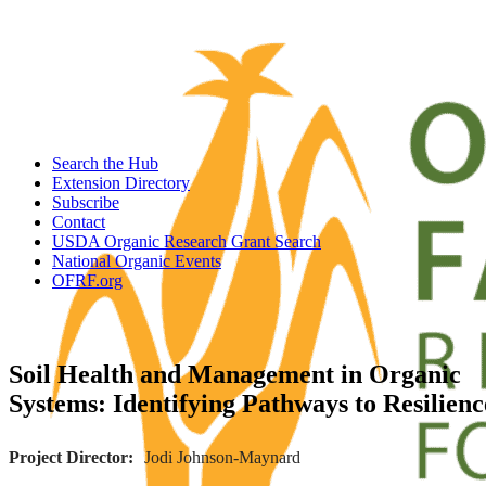
Search the Hub
Extension Directory
Subscribe
Contact
USDA Organic Research Grant Search
National Organic Events
OFRF.org
Soil Health and Management in Organic
Systems: Identifying Pathways to Resilienc
Project Director
Jodi Johnson-Maynard