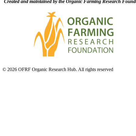
Created and maintained by the Organic Farming Research Founda
© 2026 OFRF Organic Research Hub. All rights reserved