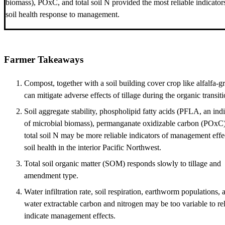
biomass), POxC, and total soil N provided the most reliable indicator
soil health response to management.
Farmer Takeaways
Compost, together with a soil building cover crop like alfalfa-gr
can mitigate adverse effects of tillage during the organic transiti
Soil aggregate stability, phospholipid fatty acids (PFLA, an ind
of microbial biomass), permanganate oxidizable carbon (POxC)
total soil N may be more reliable indicators of management effe
soil health in the interior Pacific Northwest.
Total soil organic matter (SOM) responds slowly to tillage and
amendment type.
Water infiltration rate, soil respiration, earthworm populations, 
water extractable carbon and nitrogen may be too variable to re
indicate management effects.