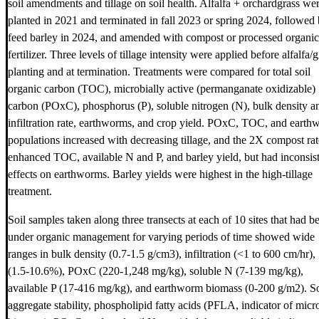
soil amendments and tillage on soil health. Alfalfa + orchardgrass we
planted in 2021 and terminated in fall 2023 or spring 2024, followed
feed barley in 2024, and amended with compost or processed organic
fertilizer. Three levels of tillage intensity were applied before alfalfa/g
planting and at termination. Treatments were compared for total soil
organic carbon (TOC), microbially active (permanganate oxidizable)
carbon (POxC), phosphorus (P), soluble nitrogen (N), bulk density a
infiltration rate, earthworms, and crop yield. POxC, TOC, and eart
populations increased with decreasing tillage, and the 2X compost rat
enhanced TOC, available N and P, and barley yield, but had inconsis
effects on earthworms. Barley yields were highest in the high-tillage
treatment.
Soil samples taken along three transects at each of 10 sites that had b
under organic management for varying periods of time showed wide
ranges in bulk density (0.7-1.5 g/cm3), infiltration (<1 to 600 cm/hr
(1.5-10.6%), POxC (220-1,248 mg/kg), soluble N (7-139 mg/kg),
available P (17-416 mg/kg), and earthworm biomass (0-200 g/m2). So
aggregate stability, phospholipid fatty acids (PFLA, indicator of micr