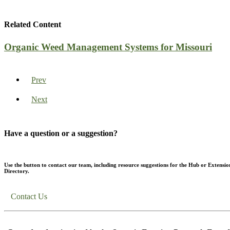
Related Content
Organic Weed Management Systems for Missouri
Prev
Next
Have a question or a suggestion?
Use the button to contact our team, including resource suggestions for the Hub or Extensio
Directory.
Contact Us