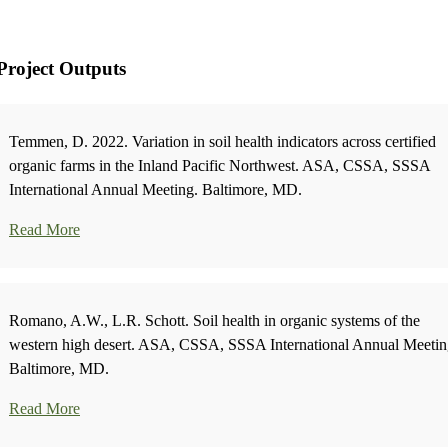
Project Outputs
Temmen, D. 2022. Variation in soil health indicators across certified
organic farms in the Inland Pacific Northwest. ASA, CSSA, SSSA
International Annual Meeting. Baltimore, MD.
Read More
Romano, A.W., L.R. Schott. Soil health in organic systems of the
western high desert. ASA, CSSA, SSSA International Annual Meetin
Baltimore, MD.
Read More