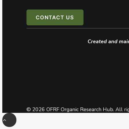
CONTACT US
Created and mai
© 2026 OFRF Organic Research Hub. All ri