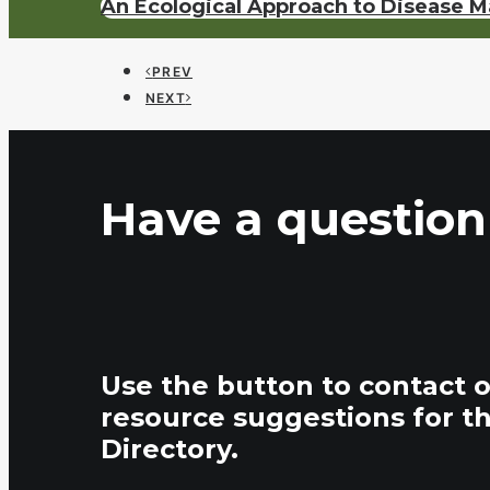
An Ecological Approach to Disease 
PREV
NEXT
Have a question
Use the button to contact 
resource suggestions for t
Directory.