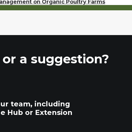
Management on Organic Poultry Farms
 or a suggestion?
our team, including
he Hub or Extension