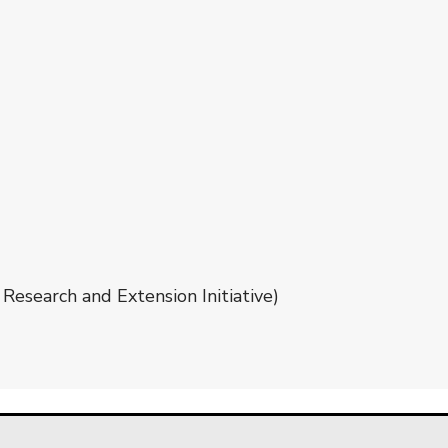
Research and Extension Initiative)