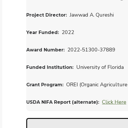
Jawwad A. Qureshi
Project Director
2022
Year Funded
2022-51300-37889
Award Number
University of Florida
Funded Institution
OREI (Organic Agriculture 
Grant Program
Click Here
USDA NIFA Report (alternate)