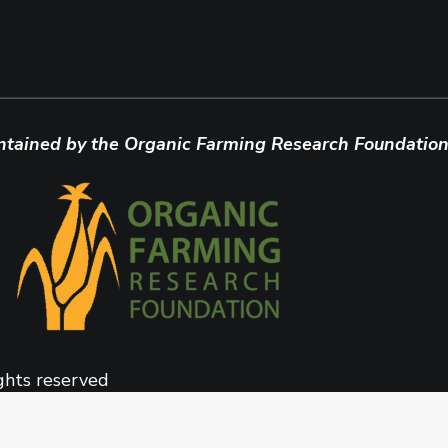
ntained by the Organic Farming Research Foundation
ghts reserved