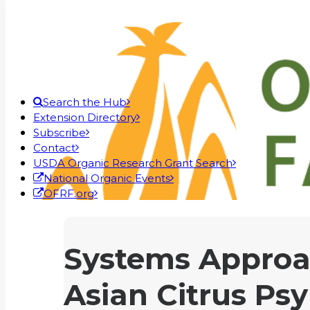
Search the Hub
Extension Directory
Subscribe
Contact
USDA Organic Research Grant Search
National Organic Events
OFRF.org
Systems Approa
Asian Citrus Psy