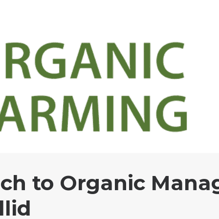
ch to Organic Mana
llid