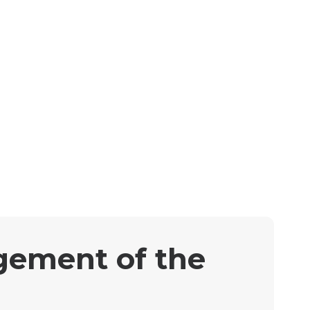
gement of the