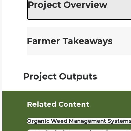
Project Overview
Farmer Takeaways
Project Outputs
Related Content
Organic Weed Management Systems 