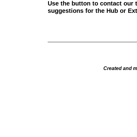
Use the button to contact our 
suggestions for the Hub or Ext
Created and m