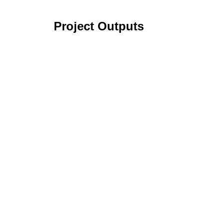
Project Outputs
Sustainable Organic Strawberry (SOS) Cro
Organic Dry Bean Production Systems