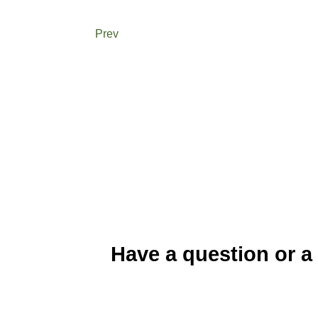
Prev
Have a question or a