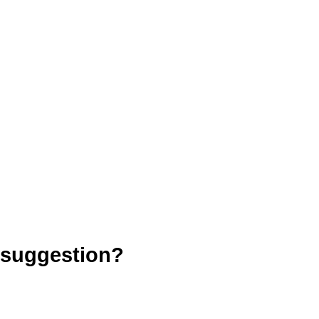
 suggestion?