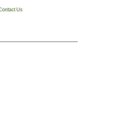
Contact Us