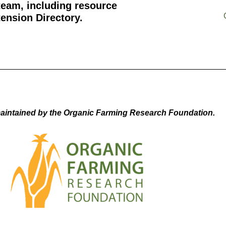
team, including resource
ension Directory.
aintained by the Organic Farming Research Foundation.