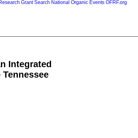
esearch Grant Search
National Organic Events
OFRF.org
n Integrated
e Tennessee