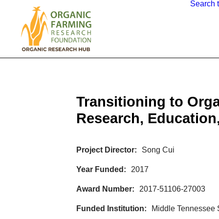
Search 
Transitioning to Org
Research, Education,
Project Director
Song Cui
Year Funded
2017
Award Number
2017-51106-27003
Funded Institution
Middle Tennessee S