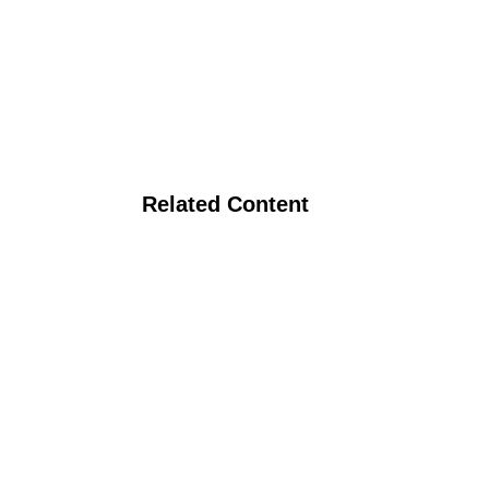
Related Content
pping Systems for the Southeast