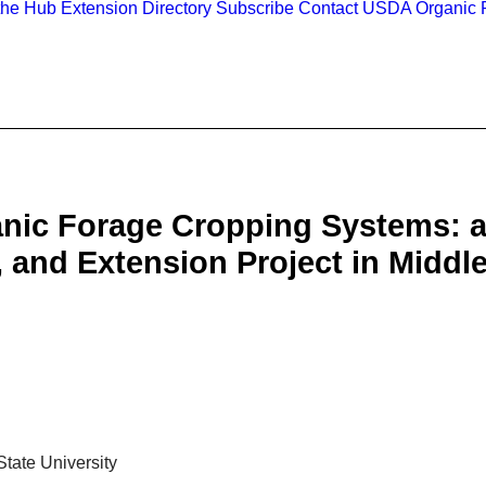
the Hub
Extension Directory
Subscribe
Contact
USDA Organic R
anic Forage Cropping Systems: a
 and Extension Project in Middl
tate University