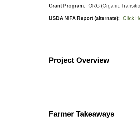
Grant Program
ORG (Organic Transiti
USDA NIFA Report (alternate)
Click H
Project Overview
Farmer Takeaways