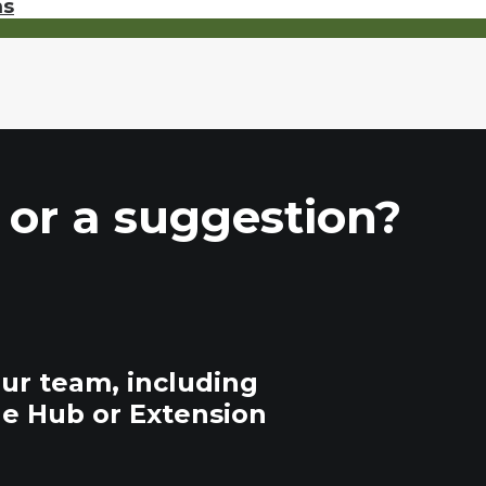
ms
 or a suggestion?
our team, including
he Hub or Extension