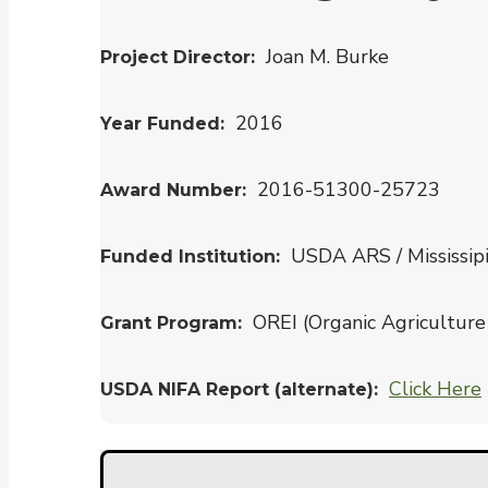
Joan M. Burke
Project Director
2016
Year Funded
2016-51300-25723
Award Number
USDA ARS / Mississip
Funded Institution
OREI (Organic Agriculture 
Grant Program
Click Here
USDA NIFA Report (alternate)