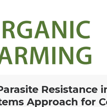
arasite Resistance i
tems Approach for C