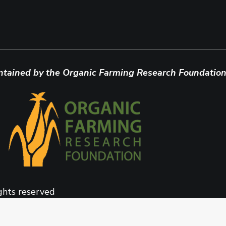
ntained by the Organic Farming Research Foundation
ghts reserved