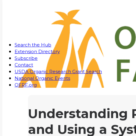
Search the Hub
Extension Directory
Subscribe
Contact
USDA Organic Research Grant Search
National Organic Events
OFRF.org
Understanding P
and Using a Sys