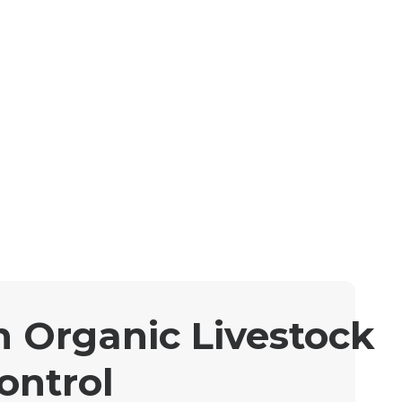
n Organic Livestock
ontrol