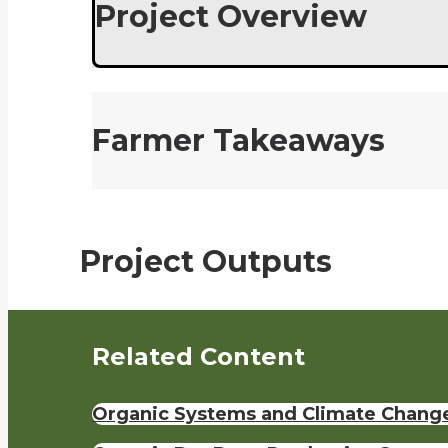
Project Overview
Farmer Takeaways
Project Outputs
Related Content
Organic Systems and Climate Chang