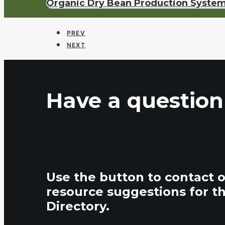
Organic Dry Bean Production Syste
PREV
NEXT
Have a question
Use the button to contact 
resource suggestions for t
Directory.