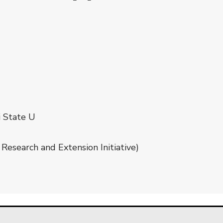
i State U
Research and Extension Initiative)