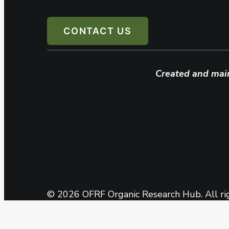
CONTACT US
Created and mai
© 2026 OFRF Organic Research Hub. All ri