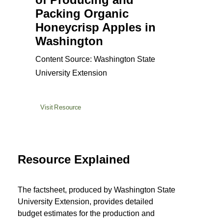
Packing Organic
Honeycrisp Apples in
Washington
Content Source: Washington State
University Extension
Visit Resource
Resource Explained
The factsheet, produced by Washington State
University Extension, provides detailed
budget estimates for the production and