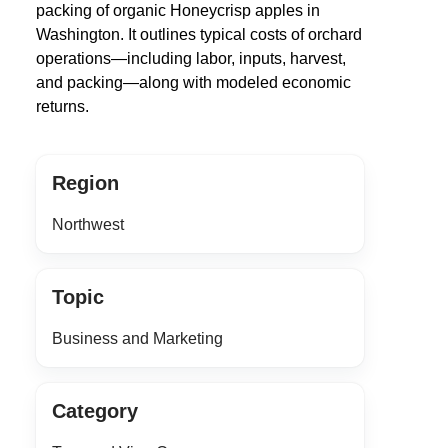
packing of organic Honeycrisp apples in
Washington. It outlines typical costs of orchard
operations—including labor, inputs, harvest,
and packing—along with modeled economic
returns.
Region
Northwest
Topic
Business and Marketing
Category