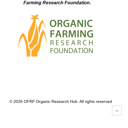
Farming Research Foundation.
© 2026 OFRF Organic Research Hub. All rights reserved