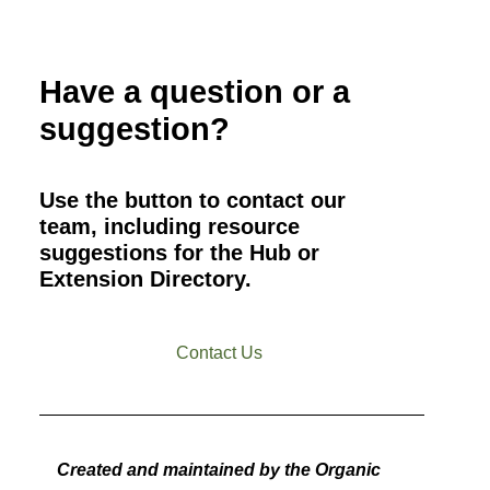
Have a question or a
suggestion?
Use the button to contact our
team, including resource
suggestions for the Hub or
Extension Directory.
Contact Us
Created and maintained by the Organic