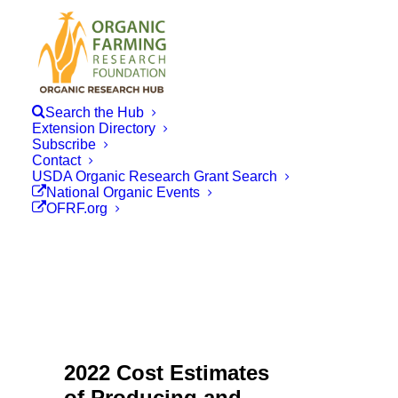
Search the Hub
Extension Directory
Subscribe
Contact
USDA Organic Research Grant Search
National Organic Events
OFRF.org
2022 Cost Estimates
of Producing and