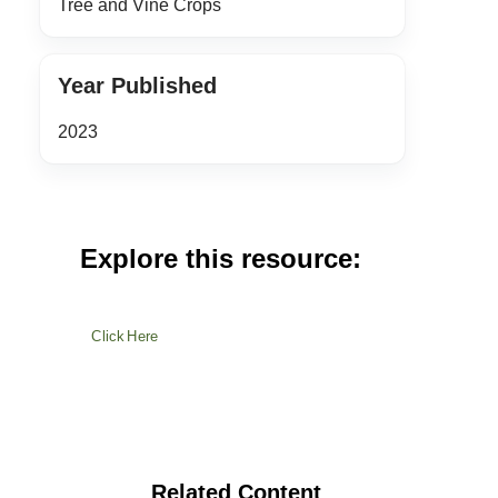
Tree and Vine Crops
Year Published
2023
Explore this resource:
Click Here
Related Content