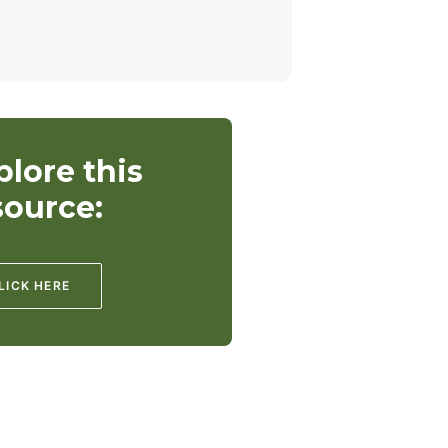
plore this
source:
LICK HERE