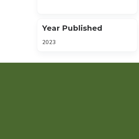
Year Published
2023