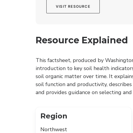
VISIT RESOURCE
Resource Explained
This factsheet, produced by Washington 
introduction to key soil health indicato
soil organic matter over time. It explai
soil function and productivity, describe
and provides guidance on selecting and i
Region
Northwest