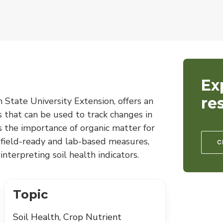
Ex
re
State University Extension, offers an
rs that can be used to track changes in
ns the importance of organic matter for
s field-ready and lab-based measures,
C
nterpreting soil health indicators.
Topic
Soil Health, Crop Nutrient