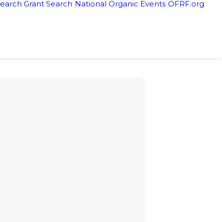
earch Grant Search
National Organic Events
OFRF.org