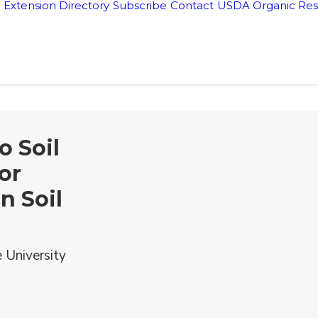
Extension Directory
Subscribe
Contact
USDA Organic Res
o Soil
or
n Soil
 University