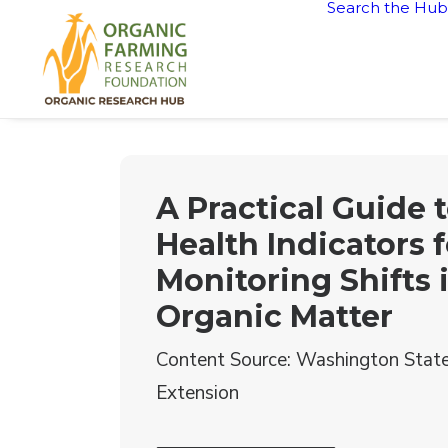
Search the Hub
A Practical Guide t
Health Indicators f
Monitoring Shifts i
Organic Matter
Content Source: Washington State
Extension