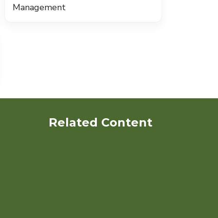
Management
Related Content