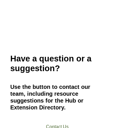
Have a question or a
suggestion?
Use the button to contact our
team, including resource
suggestions for the Hub or
Extension Directory.
Contact Us