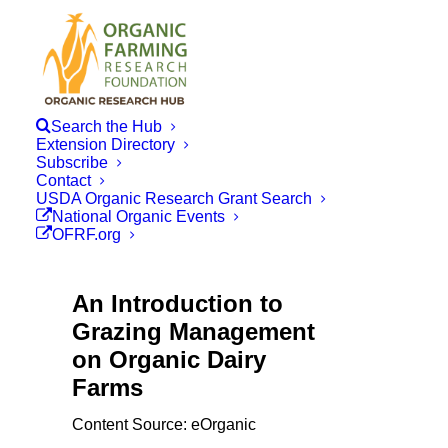
Search the Hub
Extension Directory
Subscribe
Contact
USDA Organic Research Grant Search
National Organic Events
OFRF.org
An Introduction to
Grazing Management
on Organic Dairy
Farms
Content Source: eOrganic