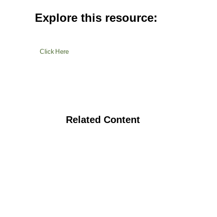
Explore this resource:
Click Here
Related Content