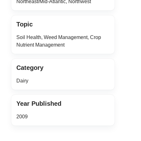
Northeast/Mid-Atlantic, Northwest
Topic
Soil Health, Weed Management, Crop
Nutrient Management
Category
Dairy
Year Published
2009