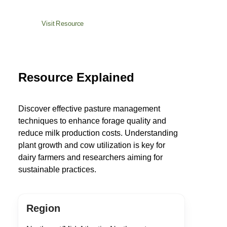
Visit Resource
Resource Explained
Discover effective pasture management
techniques to enhance forage quality and
reduce milk production costs. Understanding
plant growth and cow utilization is key for
dairy farmers and researchers aiming for
sustainable practices.
Region