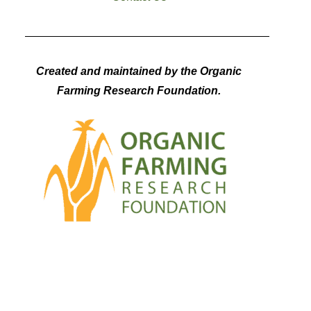
Created and maintained by the Organic
Farming Research Foundation.