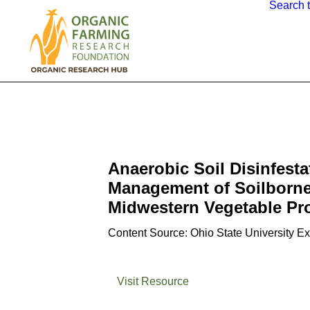
Search 
Anaerobic Soil Disinfesta
Management of Soilborne
Midwestern Vegetable Pr
Content Source: Ohio State University E
Visit Resource