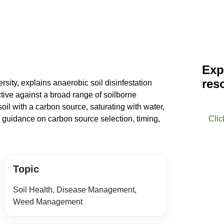
Exp
res
sity, explains anaerobic soil disinfestation
ctive against a broad range of soilborne
oil with a carbon source, saturating with water,
s guidance on carbon source selection, timing,
Clic
Topic
Soil Health, Disease Management,
Weed Management