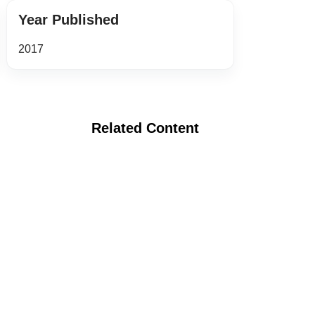
Year Published
2017
Related Content