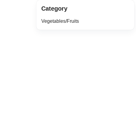
Category
Vegetables/Fruits