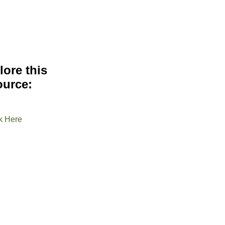
lore this
ource:
k Here