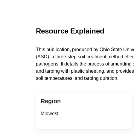
Resource Explained
This publication, produced by Ohio State Univer
(ASD), a three-step soil treatment method effe
pathogens. It details the process of amending s
and tarping with plastic sheeting, and provide
soil temperatures, and tarping duration.
Region
Midwest