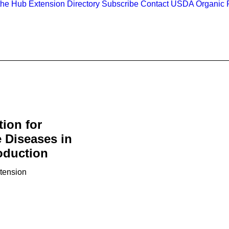
the Hub
Extension Directory
Subscribe
Contact
USDA Organic R
tion for
 Diseases in
oduction
xtension