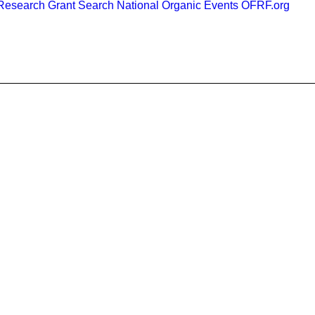
esearch Grant Search
National Organic Events
OFRF.org