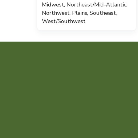
Midwest, Northeast/Mid-Atlantic,
Northwest, Plains, Southeast,
West/Southwest