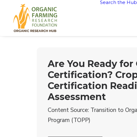
Search the Hub
Are You Ready for
Certification? Cro
Certification Read
Assessment
Content Source: Transition to Orga
Program (TOPP)