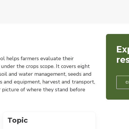
Ex
re
ol helps farmers evaluate their
 under the crops scope. It covers eight
, soil and water management, seeds and
s and equipment, harvest and transport,
C
r picture of where they stand before
Topic