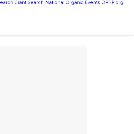
earch Grant Search
National Organic Events
OFRF.org