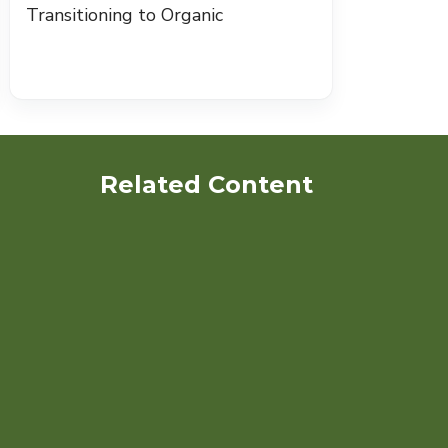
Transitioning to Organic
Related Content