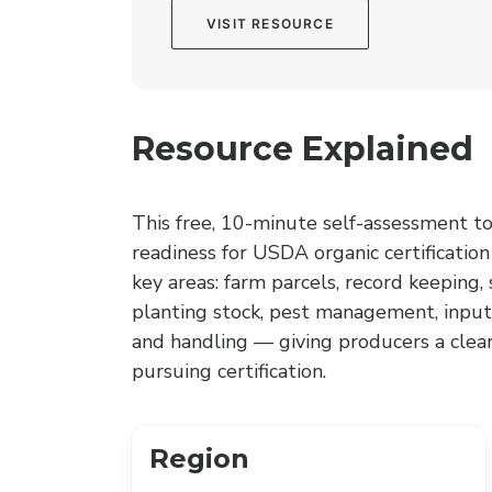
VISIT RESOURCE
Resource Explained
This free, 10-minute self-assessment to
readiness for USDA organic certification
key areas: farm parcels, record keeping
planting stock, pest management, input
and handling — giving producers a clea
pursuing certification.
Region