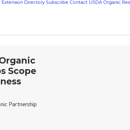
Extension Directory
Subscribe
Contact
USDA Organic Res
 Organic
ps Scope
iness
nic Partnership