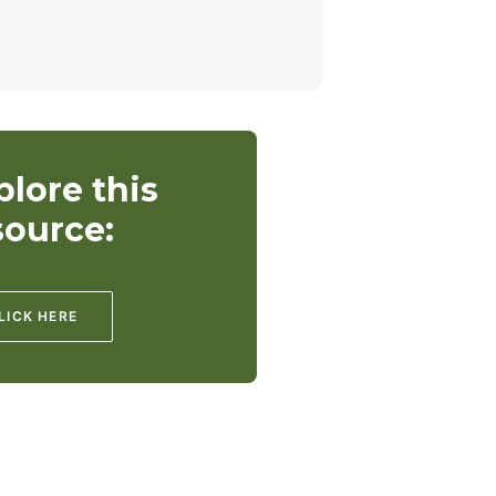
plore this
source:
LICK HERE