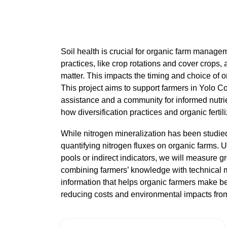
Soil health is crucial for organic farm managem
practices, like crop rotations and cover crops, a
matter. This impacts the timing and choice of or
This project aims to support farmers in Yolo Co
assistance and a community for informed nutrie
how diversification practices and organic fertili
While nitrogen mineralization has been studie
quantifying nitrogen fluxes on organic farms. U
pools or indirect indicators, we will measure gr
combining farmers’ knowledge with technical 
information that helps organic farmers make bett
reducing costs and environmental impacts from