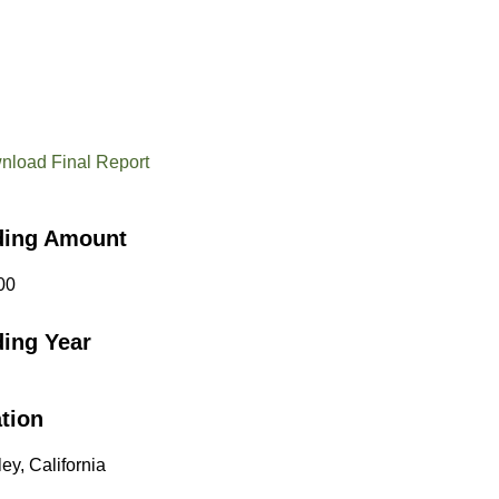
nload Final Report
ding Amount
00
ing Year
tion
ey, California