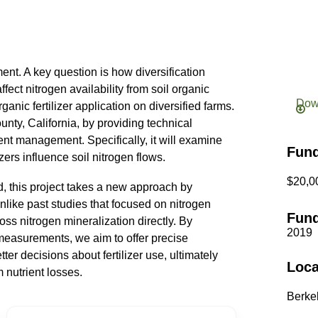
ent. A key question is how diversification
ffect nitrogen availability from soil organic
Dow
ganic fertilizer application on diversified farms.
unty, California, by providing technical
nt management. Specifically, it will examine
Fun
zers influence soil nitrogen flows.
$20,0
d, this project takes a new approach by
nlike past studies that focused on nitrogen
Fund
oss nitrogen mineralization directly. By
2019
measurements, we aim to offer precise
er decisions about fertilizer use, ultimately
Loca
 nutrient losses.
Berkel