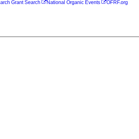
arch Grant Search
National Organic Events
OFRF.org