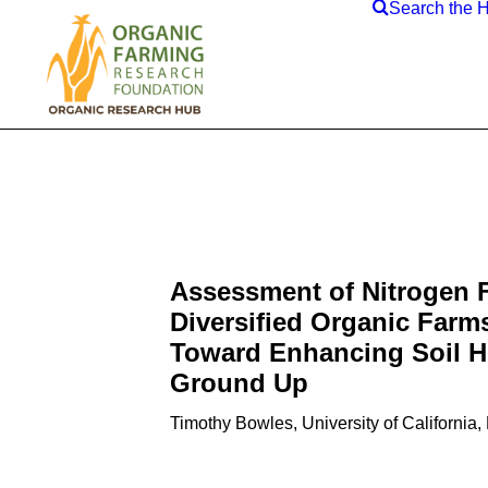
Search the 
Assessment of Nitrogen 
Diversified Organic Farm
Toward Enhancing Soil He
Ground Up
Timothy Bowles, University of California,