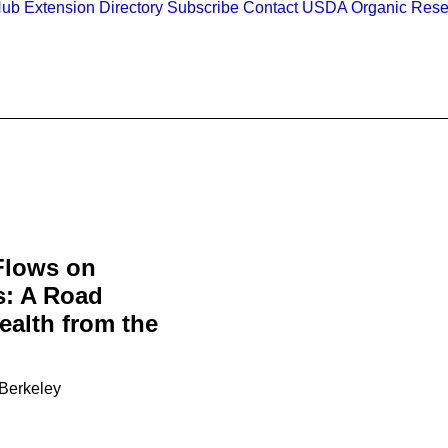
Hub
Extension Directory
Subscribe
Contact
USDA Organic Rese
Flows on
s: A Road
alth from the
 Berkeley