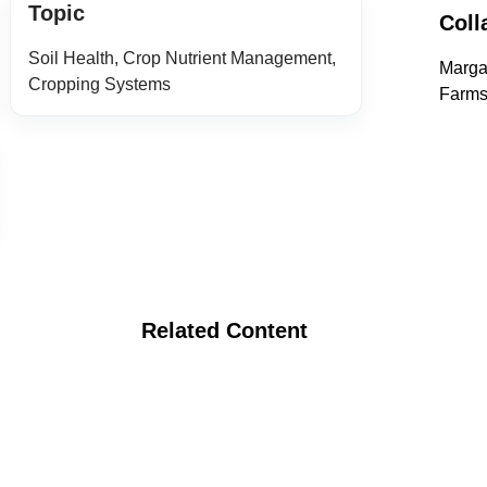
Topic
Coll
Soil Health, Crop Nutrient Management,
Marga
Cropping Systems
Farms
Related Content