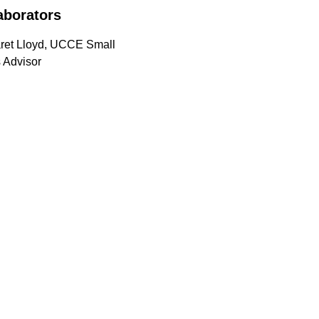
aborators
ret Lloyd, UCCE Small
 Advisor