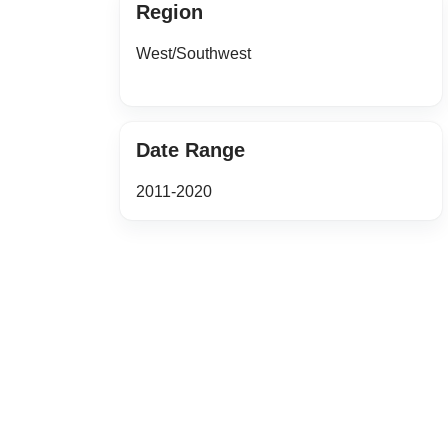
Region
West/Southwest
Date Range
2011-2020