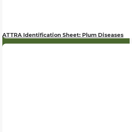
ATTRA Identification Sheet: Plum Diseases