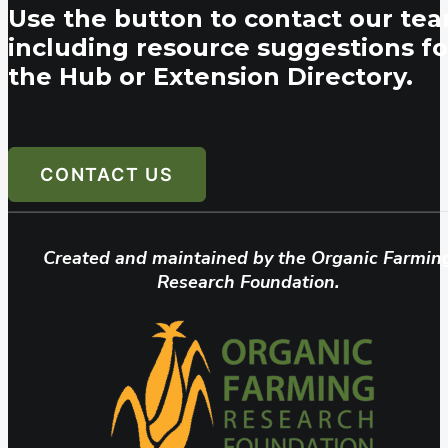
Use the button to contact our tea
including resource suggestions fo
the Hub or Extension Directory.
CONTACT US
Created and maintained by the Organic Farmin
Research Foundation.