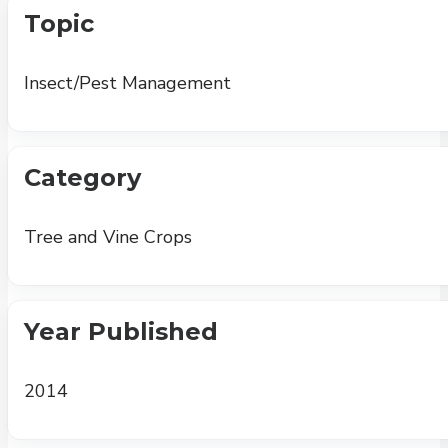
Topic
Insect/Pest Management
Category
Tree and Vine Crops
Year Published
2014