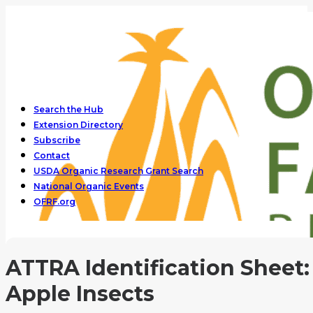
Search the Hub
Extension Directory
Subscribe
Contact
USDA Organic Research Grant Search
National Organic Events
OFRF.org
ATTRA Identification Sheet:
Apple Insects