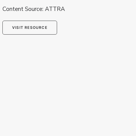
Content Source: ATTRA
VISIT RESOURCE