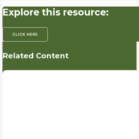
Explore this resource:
CLICK HERE
Related Content