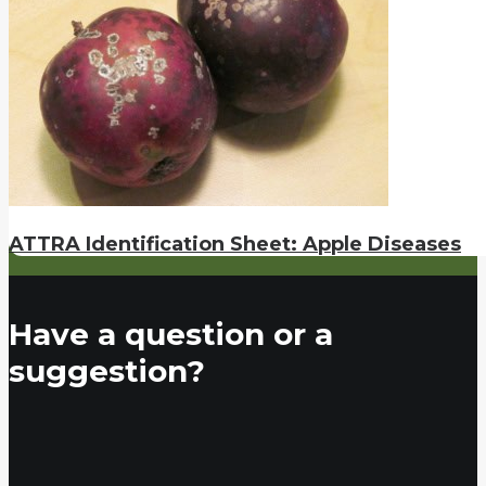
ATTRA Identification Sheet: Apple Diseases
Have a question or a
suggestion?