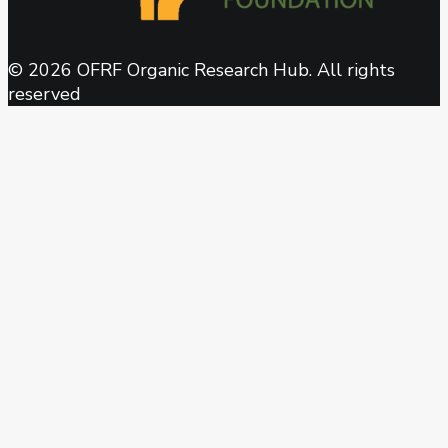
© 2026 OFRF Organic Research Hub. All rights
reserved