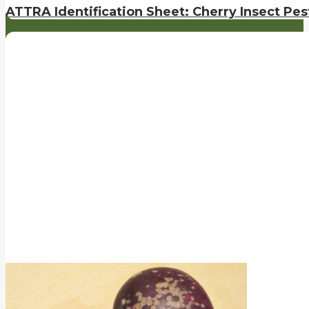
ATTRA Identification Sheet: Cherry Insect Pes