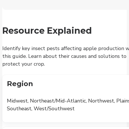
Resource Explained
Identify key insect pests affecting apple production 
this guide. Learn about their causes and solutions to
protect your crop.
Region
Midwest, Northeast/Mid-Atlantic, Northwest, Plains
Southeast, West/Southwest