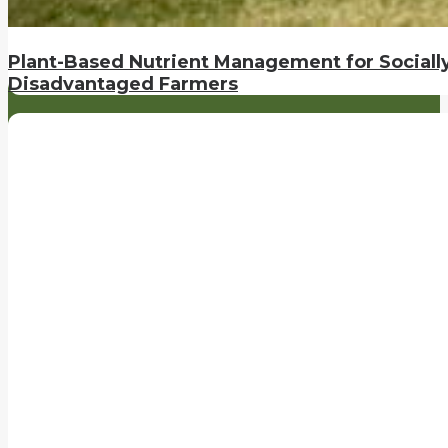
Plant-Based Nutrient Management for Sociall
Disadvantaged Farmers