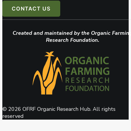
CONTACT US
Created and maintained by the Organic Farmin
Research Foundation.
© 2026 OFRF Organic Research Hub. All rights
reserved