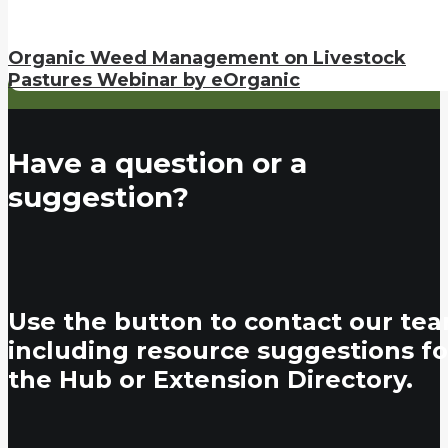
Organic Weed Management on Livestock
Pastures Webinar by eOrganic
Have a question or a
suggestion?
Use the button to contact our tea
including resource suggestions fo
the Hub or Extension Directory.