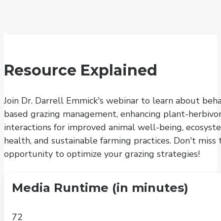
Resource Explained
Join Dr. Darrell Emmick's webinar to learn about beha
based grazing management, enhancing plant-herbivo
interactions for improved animal well-being, ecosyst
health, and sustainable farming practices. Don't miss 
opportunity to optimize your grazing strategies!
Media Runtime (in minutes)
72