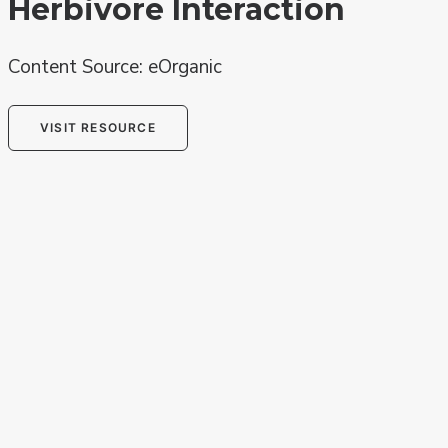
Herbivore Interaction
Content Source: eOrganic
VISIT RESOURCE