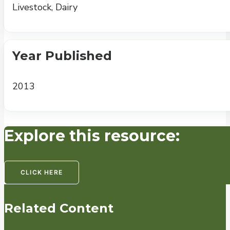
Livestock, Dairy
Year Published
2013
Explore this resource:
CLICK HERE
Related Content