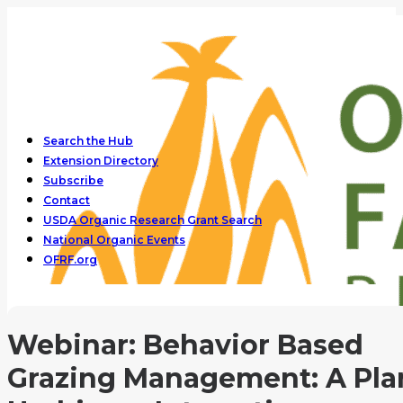
Search the Hub
Extension Directory
Subscribe
Contact
USDA Organic Research Grant Search
National Organic Events
OFRF.org
Webinar: Behavior Based
Grazing Management: A Pla