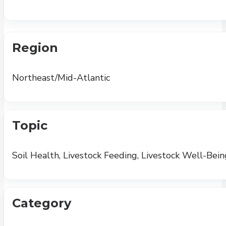
Region
Northeast/Mid-Atlantic
Topic
Soil Health, Livestock Feeding, Livestock Well-Bein
Category