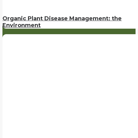
Organic Plant Disease Management: the
Environment