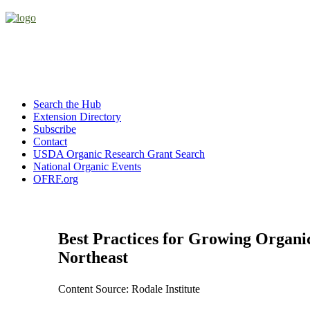
Search the Hub
Extension Directory
Subscribe
Contact
USDA Organic Research Grant Search
National Organic Events
OFRF.org
Best Practices for Growing Organic
Northeast
Content Source: Rodale Institute