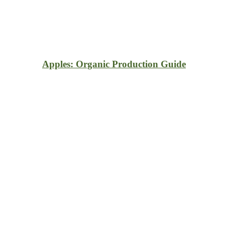
Apples: Organic Production Guide