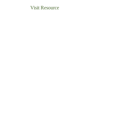
Visit Resource