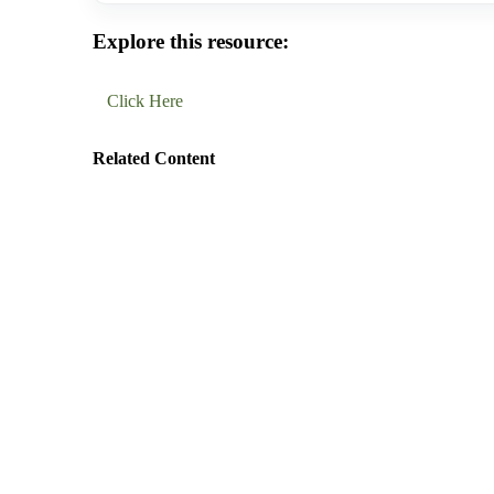
Explore this resource:
Click Here
Related Content