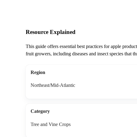
Resource Explained
This guide offers essential best practices for apple produ
fruit growers, including diseases and insect species that t
Region
Northeast/Mid-Atlantic
Category
Tree and Vine Crops