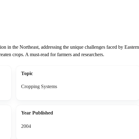
ction in the Northeast, addressing the unique challenges faced by Eastern
hreaten crops. A must-read for farmers and researchers.
Topic
Cropping Systems
Year Published
2004