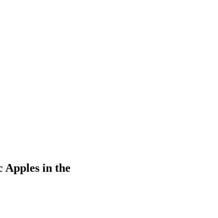
 Apples in the