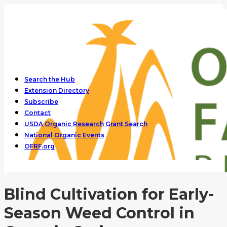
Search the Hub
Extension Directory
Subscribe
Contact
USDA Organic Research Grant Search
National Organic Events
OFRF.org
Blind Cultivation for Early-
Season Weed Control in