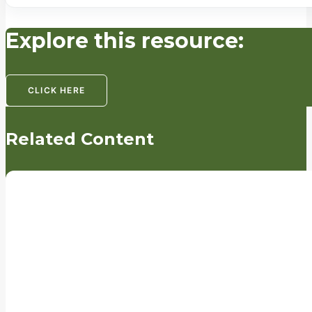
Explore this resource:
CLICK HERE
Related Content