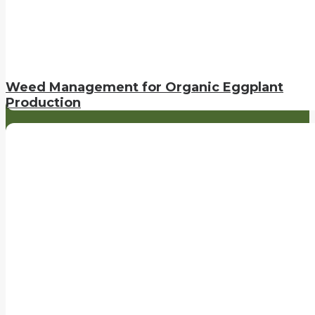
Weed Management for Organic Eggplant
Production