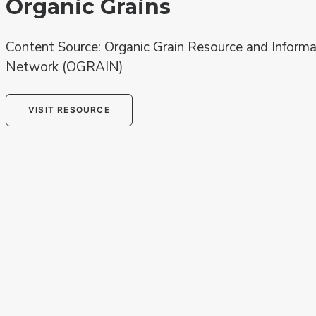
Organic Grains
Content Source: Organic Grain Resource and Informa
Network (OGRAIN)
VISIT RESOURCE