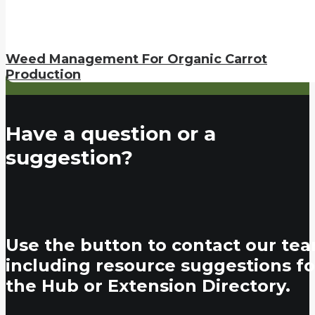
Weed Management For Organic Carrot
Production
Have a question or a
suggestion?
Use the button to contact our tea
including resource suggestions fo
the Hub or Extension Directory.