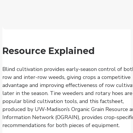
Resource Explained
Blind cultivation provides early-season control of bot
row and inter-row weeds, giving crops a competitive
advantage and improving effectiveness of row cultiva
later in the season. Tine weeders and rotary hoes are
popular blind cultivation tools, and this factsheet,
produced by UW-Madison’s Organic Grain Resource 
Information Network (OGRAIN), provides crop-specifi
recommendations for both pieces of equipment.