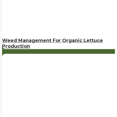
Weed Management For Organic Lettuce
Production