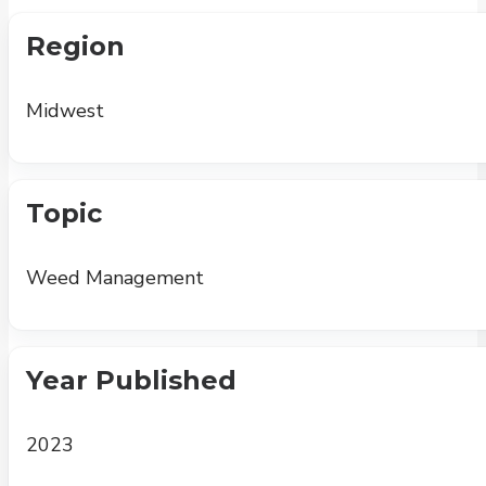
Region
Midwest
Topic
Weed Management
Year Published
2023