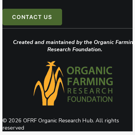
CONTACT US
Created and maintained by the Organic Farmin
Research Foundation.
© 2026 OFRF Organic Research Hub. All rights
reserved