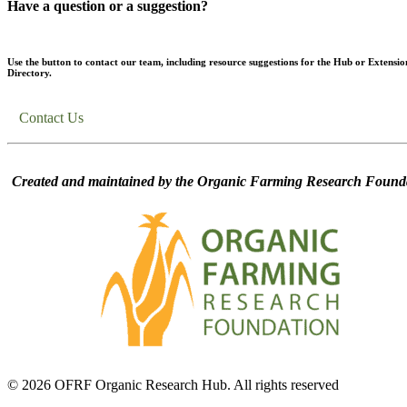
Have a question or a suggestion?
Use the button to contact our team, including resource suggestions for the Hub or Extensio
Directory.
Contact Us
Created and maintained by the Organic Farming Research Founda
© 2026 OFRF Organic Research Hub. All rights reserved