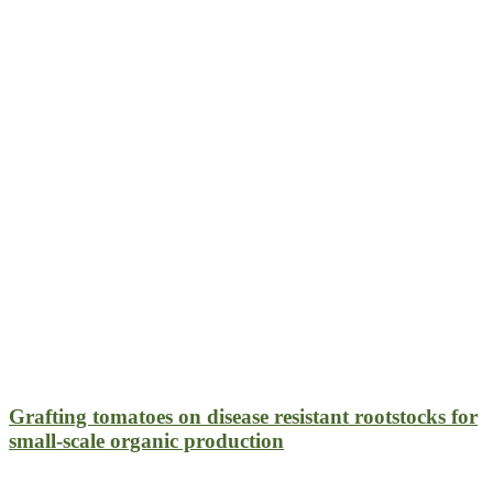
Grafting tomatoes on disease resistant rootstocks for
small-scale organic production