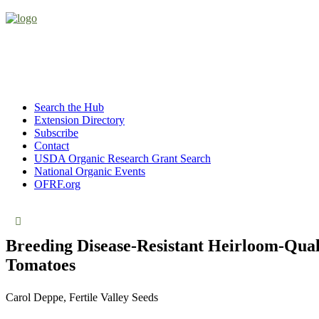
Search the Hub
Extension Directory
Subscribe
Contact
USDA Organic Research Grant Search
National Organic Events
OFRF.org
Breeding Disease-Resistant Heirloom-Qual
Tomatoes
Carol Deppe, Fertile Valley Seeds