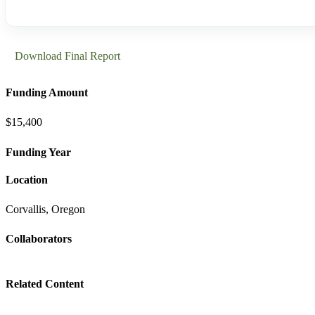
Download Final Report
Funding Amount
$15,400
Funding Year
Location
Corvallis, Oregon
Collaborators
Related Content