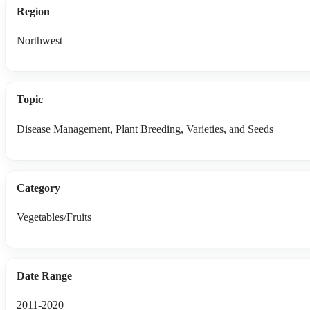
Region
Northwest
Topic
Disease Management, Plant Breeding, Varieties, and Seeds
Category
Vegetables/Fruits
Date Range
2011-2020