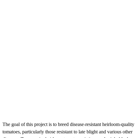
The goal of this project is to breed disease-resistant heirloom-quality
tomatoes, particularly those resistant to late blight and various other