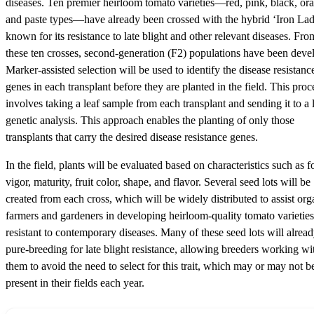
diseases. Ten premier heirloom tomato varieties—red, pink, black, or
and paste types—have already been crossed with the hybrid ‘Iron Lad
known for its resistance to late blight and other relevant diseases. Fro
these ten crosses, second-generation (F2) populations have been deve
Marker-assisted selection will be used to identify the disease resistanc
genes in each transplant before they are planted in the field. This proc
involves taking a leaf sample from each transplant and sending it to a 
genetic analysis. This approach enables the planting of only those
transplants that carry the desired disease resistance genes.
In the field, plants will be evaluated based on characteristics such as f
vigor, maturity, fruit color, shape, and flavor. Several seed lots will be
created from each cross, which will be widely distributed to assist org
farmers and gardeners in developing heirloom-quality tomato varieties
resistant to contemporary diseases. Many of these seed lots will alrea
pure-breeding for late blight resistance, allowing breeders working wi
them to avoid the need to select for this trait, which may or may not b
present in their fields each year.