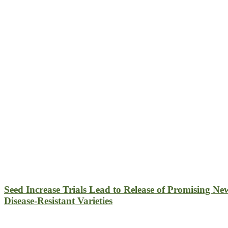
Seed Increase Trials Lead to Release of Promising Ne
Disease-Resistant Varieties