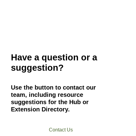
Have a question or a
suggestion?
Use the button to contact our
team, including resource
suggestions for the Hub or
Extension Directory.
Contact Us