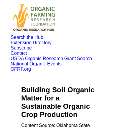
Search the Hub
Extension Directory
Subscribe
Contact
USDA Organic Research Grant Search
National Organic Events
OFRF.org
Building Soil Organic
Matter for a
Sustainable Organic
Crop Production
Content Source: Oklahoma State