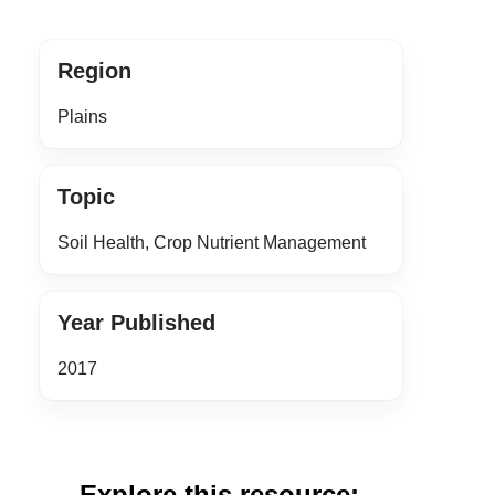
Region
Plains
Topic
Soil Health, Crop Nutrient Management
Year Published
2017
Explore this resource: