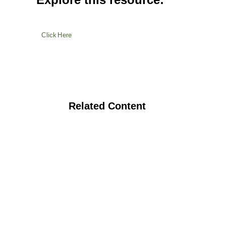
Click Here
Related Content