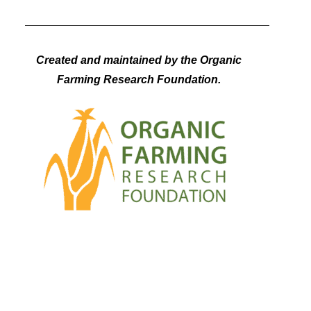
Created and maintained by the Organic
Farming Research Foundation.