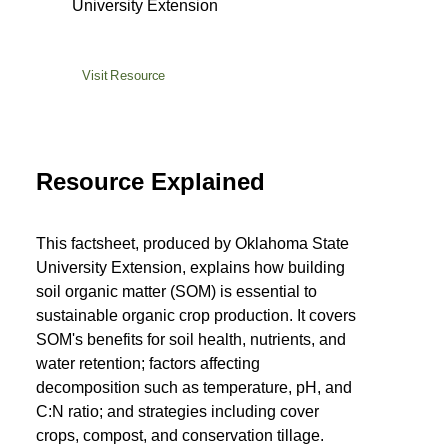
University Extension
Visit Resource
Resource Explained
This factsheet, produced by Oklahoma State
University Extension, explains how building
soil organic matter (SOM) is essential to
sustainable organic crop production. It covers
SOM's benefits for soil health, nutrients, and
water retention; factors affecting
decomposition such as temperature, pH, and
C:N ratio; and strategies including cover
crops, compost, and conservation tillage.