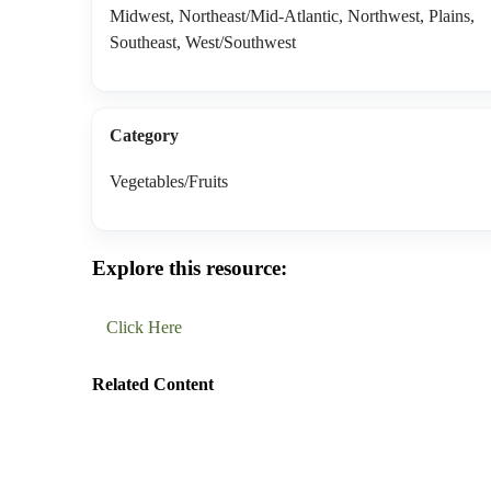
Midwest, Northeast/Mid-Atlantic, Northwest, Plains,
Southeast, West/Southwest
Category
Vegetables/Fruits
Explore this resource:
Click Here
Related Content