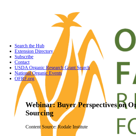
Search the Hub
Extension Directory
Subscribe
Contact
USDA Organic Research Grant Search
National Organic Events
OFRF.org
Webinar: Buyer Perspectives on Or
Sourcing
Content Source: Rodale Institute