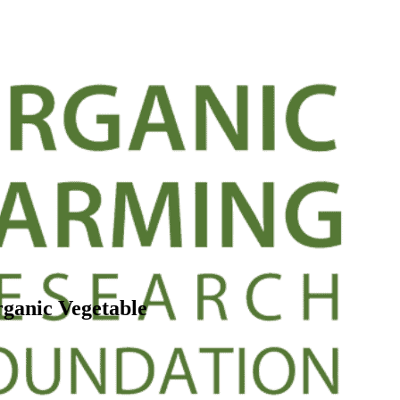
ganic Vegetable