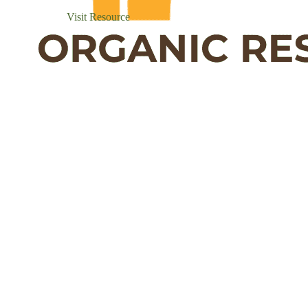
Visit Resource