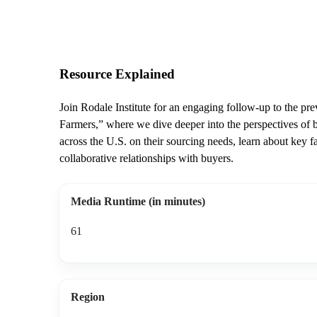
Resource Explained
Join Rodale Institute for an engaging follow-up to the p
Farmers,” where we dive deeper into the perspectives of b
across the U.S. on their sourcing needs, learn about key f
collaborative relationships with buyers.
Media Runtime (in minutes)
61
Region