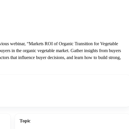
revious webinar, “Markets ROI of Organic Transition for Vegetable
uyers in the organic vegetable market. Gather insights from buyers
actors that influence buyer decisions, and learn how to build strong,
Topic