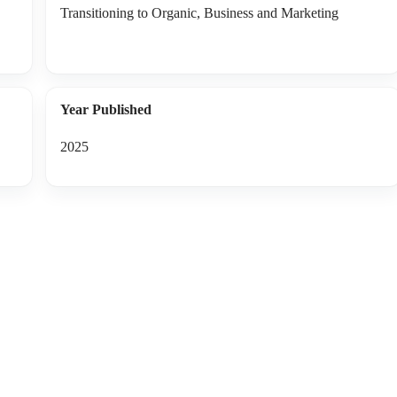
Transitioning to Organic, Business and Marketing
Year Published
2025