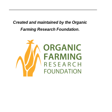
Created and maintained by the Organic
Farming Research Foundation.