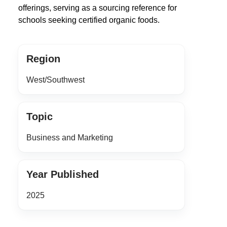
offerings, serving as a sourcing reference for
schools seeking certified organic foods.
Region
West/Southwest
Topic
Business and Marketing
Year Published
2025