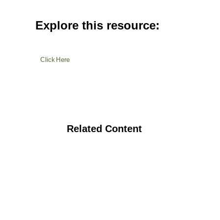
Explore this resource:
Click Here
Related Content