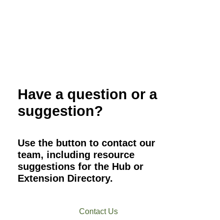
Have a question or a
suggestion?
Use the button to contact our
team, including resource
suggestions for the Hub or
Extension Directory.
Contact Us