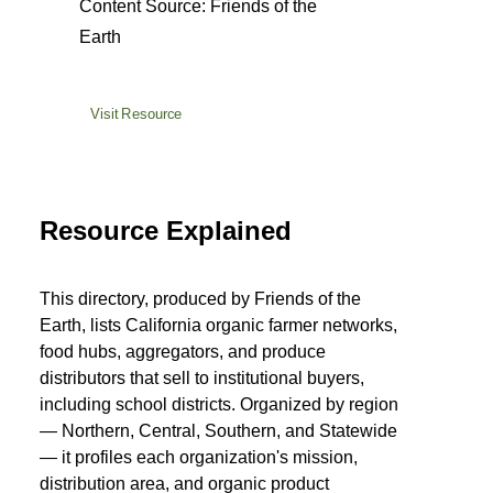
Content Source: Friends of the
Earth
Visit Resource
Resource Explained
This directory, produced by Friends of the
Earth, lists California organic farmer networks,
food hubs, aggregators, and produce
distributors that sell to institutional buyers,
including school districts. Organized by region
— Northern, Central, Southern, and Statewide
— it profiles each organization's mission,
distribution area, and organic product