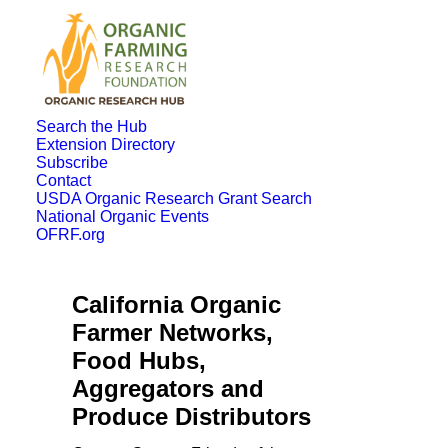
Search the Hub
Extension Directory
Subscribe
Contact
USDA Organic Research Grant Search
National Organic Events
OFRF.org
California Organic
Farmer Networks,
Food Hubs,
Aggregators and
Produce Distributors