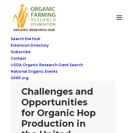
Search the Hub
Extension Directory
Subscribe
Contact
USDA Organic Research Grant Search
National Organic Events
OFRF.org
Challenges and
Opportunities
for Organic Hop
Production in