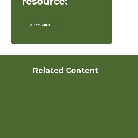
resource:
CLICK HERE
Related Content