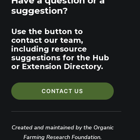
Have a question or a
suggestion?
Use the button to
contact our team,
including resource
suggestions for the Hub
or Extension Directory.
CONTACT US
Created and maintained by the Organic
Farming Research Foundation.