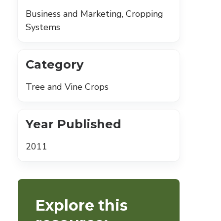
Business and Marketing, Cropping
Systems
Category
Tree and Vine Crops
Year Published
2011
Explore this