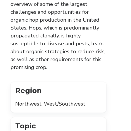
overview of some of the largest
challenges and opportunities for
organic hop production in the United
States. Hops, which is predominantly
propagated clonally, is highly
susceptible to disease and pests; learn
about organic strategies to reduce risk,
as well as other requirements for this
promising crop.
Region
Northwest, West/Southwest
Topic