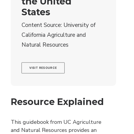
the United
States
Content Source: University of
California Agriculture and
Natural Resources
VISIT RESOURCE
Resource Explained
This guidebook from UC Agriculture
and Natural Resources provides an