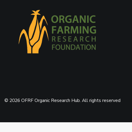
© 2026 OFRF Organic Research Hub. All rights reserved