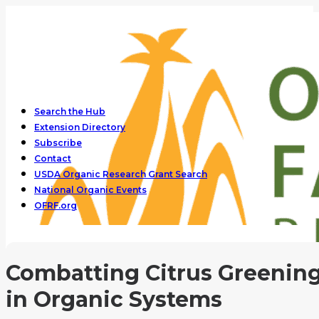
Search the Hub
Extension Directory
Subscribe
Contact
USDA Organic Research Grant Search
National Organic Events
OFRF.org
Combatting Citrus Greenin
in Organic Systems