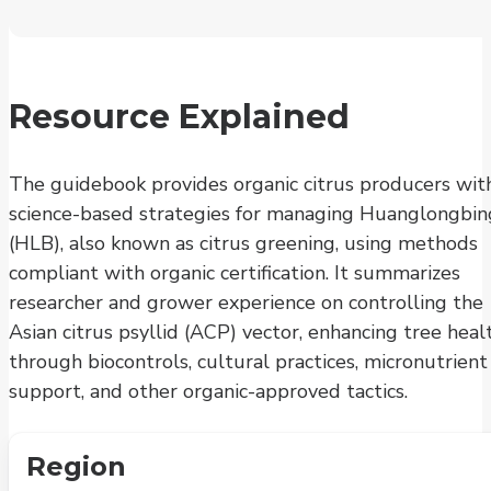
Resource Explained
The guidebook provides organic citrus producers wit
science-based strategies for managing Huanglongbin
(HLB), also known as citrus greening, using methods
compliant with organic certification. It summarizes
researcher and grower experience on controlling the
Asian citrus psyllid (ACP) vector, enhancing tree heal
through biocontrols, cultural practices, micronutrient
support, and other organic-approved tactics.
Region