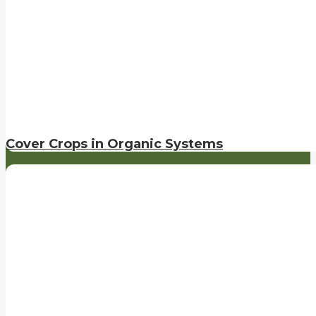
Cover Crops in Organic Systems