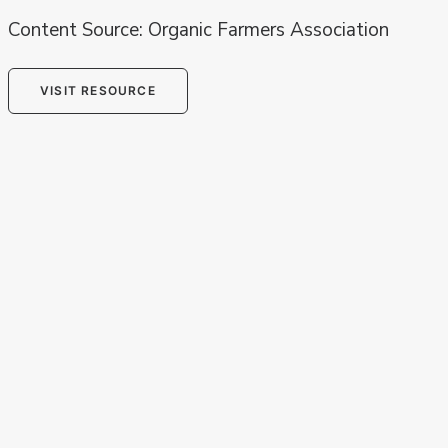
Content Source: Organic Farmers Association
VISIT RESOURCE