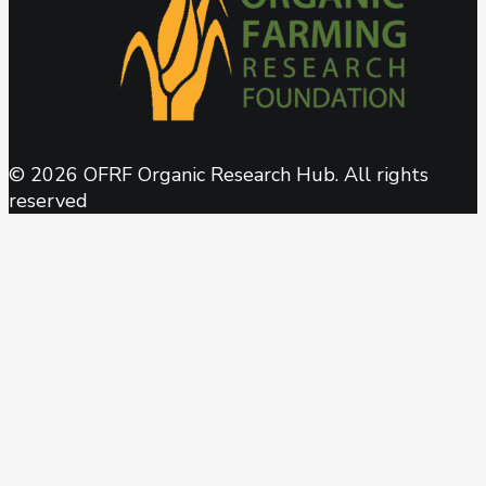
© 2026 OFRF Organic Research Hub. All rights
reserved