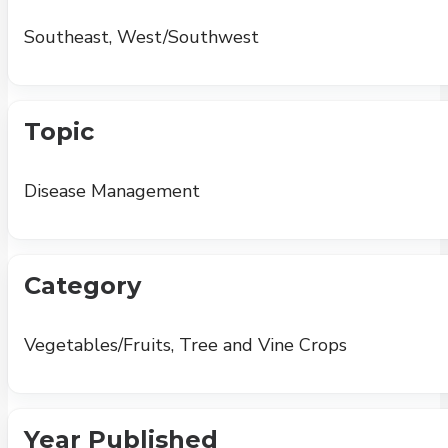
Southeast, West/Southwest
Topic
Disease Management
Category
Vegetables/Fruits, Tree and Vine Crops
Year Published