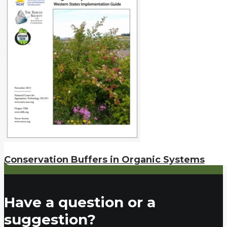
Conservation Buffers in Organic Systems
Have a question or a
suggestion?