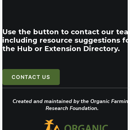
Use the button to contact our tea
including resource suggestions fo
the Hub or Extension Directory.
CONTACT US
Created and maintained by the Organic Farmin
Research Foundation.