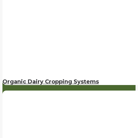
Organic Dairy Cropping Systems