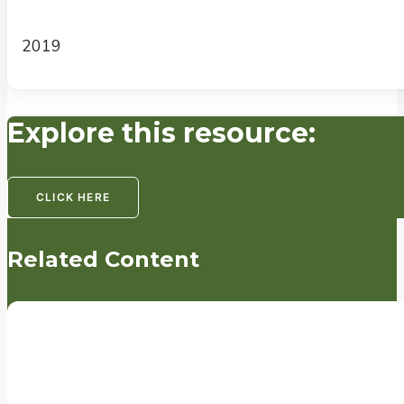
2019
Explore this resource:
CLICK HERE
Related Content