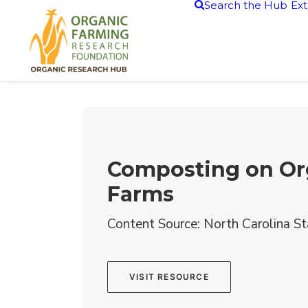
Search the Hub
Ext
Composting on Or
Farms
Content Source: North Carolina St
VISIT RESOURCE