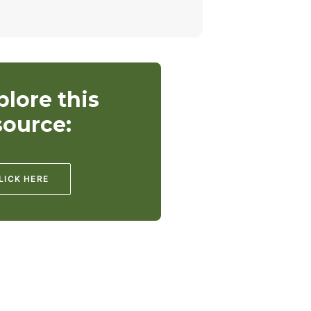
plore this
source:
LICK HERE