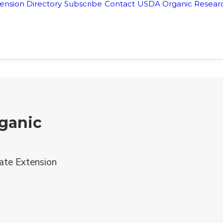
ension Directory
Subscribe
Contact
USDA Organic Researc
ganic
ate Extension