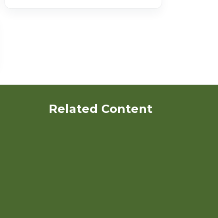
Related Content