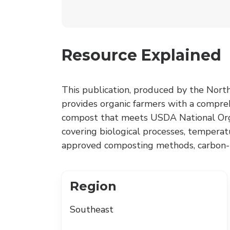
Resource Explained
This publication, produced by the North
provides organic farmers with a compre
compost that meets USDA National Org
covering biological processes, tempera
approved composting methods, carbon-t
Region
Southeast