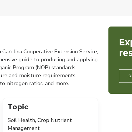
Ex
re
 Carolina Cooperative Extension Service,
hensive guide to producing and applying
anic Program (NOP) standards,
ture and moisture requirements,
C
o-nitrogen ratios, and more.
Topic
Soil Health, Crop Nutrient
Management