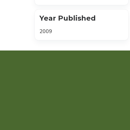
Year Published
2009