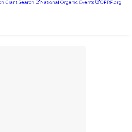
h Grant Search
National Organic Events
OFRF.org