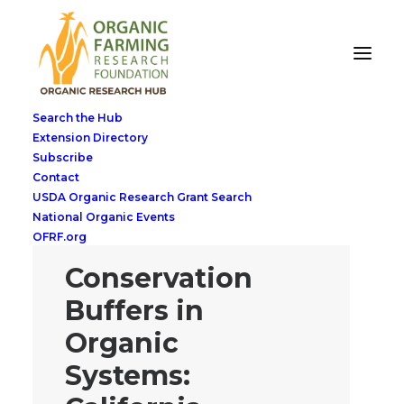
Search the Hub
Extension Directory
Subscribe
Contact
USDA Organic Research Grant Search
National Organic Events
OFRF.org
Conservation
Buffers in
Organic
Systems: