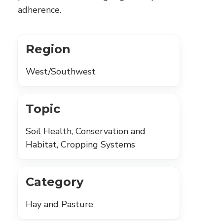
adherence.
Region
West/Southwest
Topic
Soil Health, Conservation and
Habitat, Cropping Systems
Category
Hay and Pasture