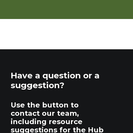
Have a question or a
suggestion?
Use the button to
contact our team,
including resource
suggestions for the Hub