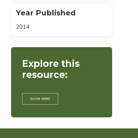
Year Published
2014
Explore this
resource:
CLICK HERE