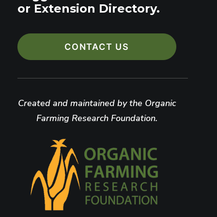
or Extension Directory.
CONTACT US
Created and maintained by the Organic
Farming Research Foundation.