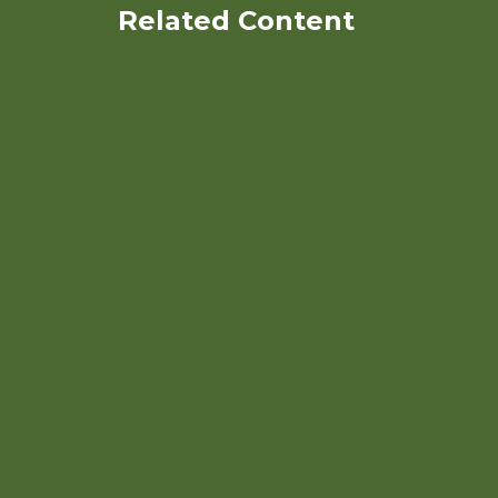
Related Content