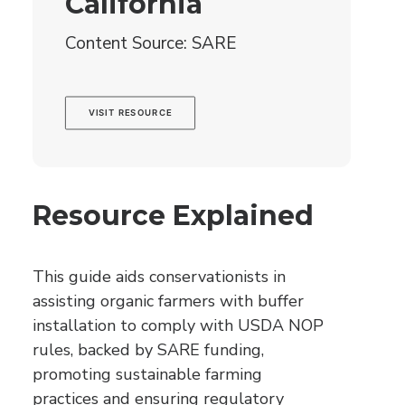
California
Content Source: SARE
VISIT RESOURCE
Resource Explained
This guide aids conservationists in
assisting organic farmers with buffer
installation to comply with USDA NOP
rules, backed by SARE funding,
promoting sustainable farming
practices and ensuring regulatory