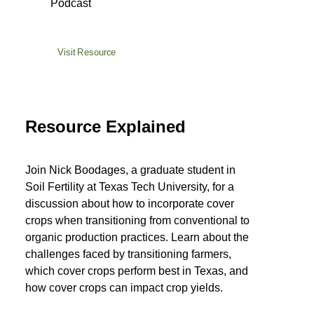
Podcast
Visit Resource
Resource Explained
Join Nick Boodages, a graduate student in
Soil Fertility at Texas Tech University, for a
discussion about how to incorporate cover
crops when transitioning from conventional to
organic production practices. Learn about the
challenges faced by transitioning farmers,
which cover crops perform best in Texas, and
how cover crops can impact crop yields.