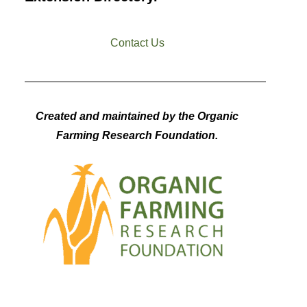
Contact Us
Created and maintained by the Organic
Farming Research Foundation.