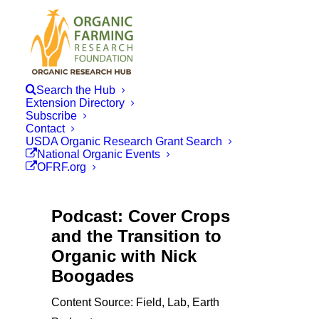
Search the Hub
Extension Directory
Subscribe
Contact
USDA Organic Research Grant Search
National Organic Events
OFRF.org
Podcast: Cover Crops
and the Transition to
Organic with Nick
Boogades
Content Source: Field, Lab, Earth