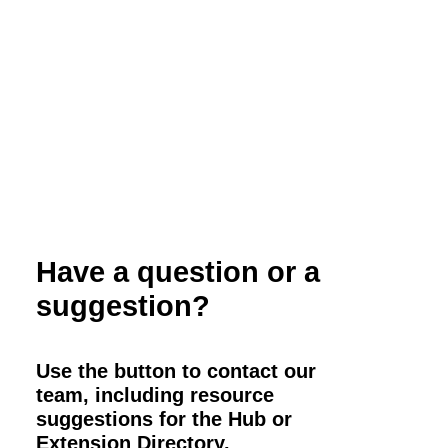
California
Have a question or a
suggestion?
Use the button to contact our
team, including resource
suggestions for the Hub or
Extension Directory.