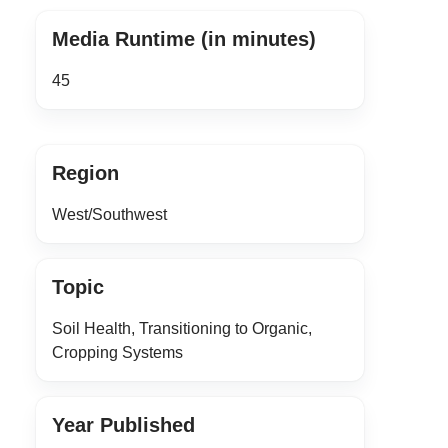
Media Runtime (in minutes)
45
Region
West/Southwest
Topic
Soil Health, Transitioning to Organic,
Cropping Systems
Year Published