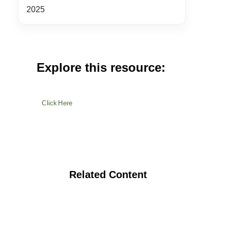
2025
Explore this resource:
Click Here
Related Content