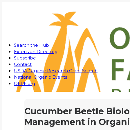
Search the Hub
Extension Directory
Subscribe
Contact
USDA Organic Research Grant Search
National Organic Events
OFRF.org
Cucumber Beetle Biol
Management in Organi