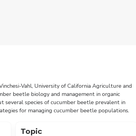
inchesi-Vahl, University of California Agriculture and
mber beetle biology and management in organic
ut several species of cucumber beetle prevalent in
strategies for managing cucumber beetle populations.
Topic