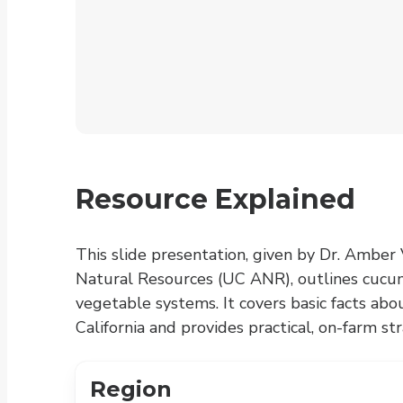
Resource Explained
This slide presentation, given by Dr. Amber V
Natural Resources (UC ANR), outlines cucu
vegetable systems. It covers basic facts abo
California and provides practical, on-farm 
Region