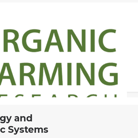
ogy and
c Systems