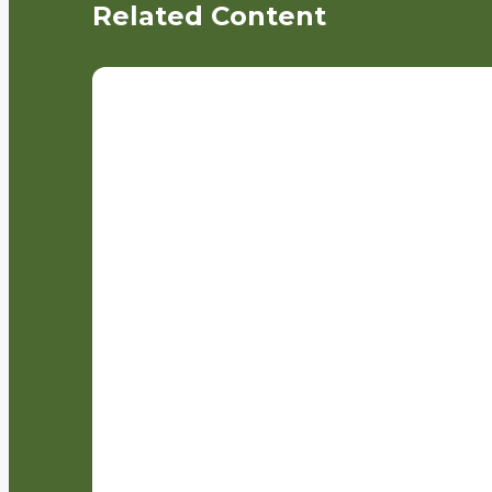
Related Content