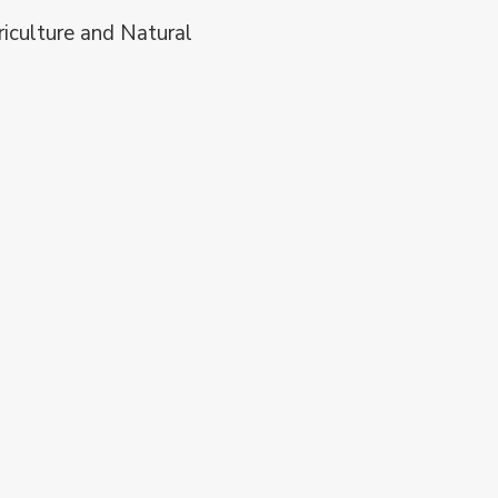
riculture and Natural