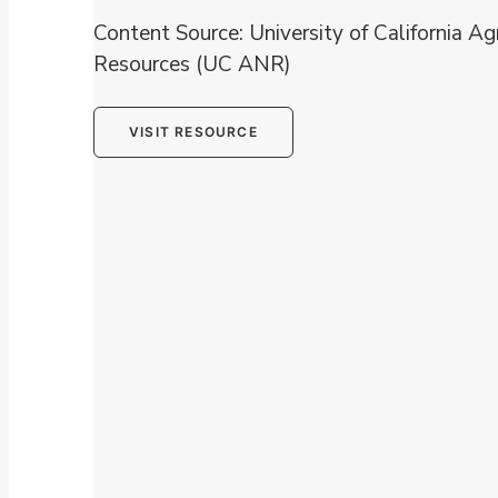
Content Source: University of California Ag
Resources (UC ANR)
VISIT RESOURCE