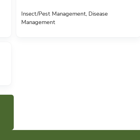
Insect/Pest Management, Disease
Management