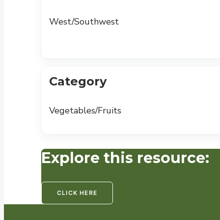
West/Southwest
Category
Vegetables/Fruits
Explore this resource:
CLICK HERE