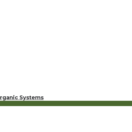
Organic Systems