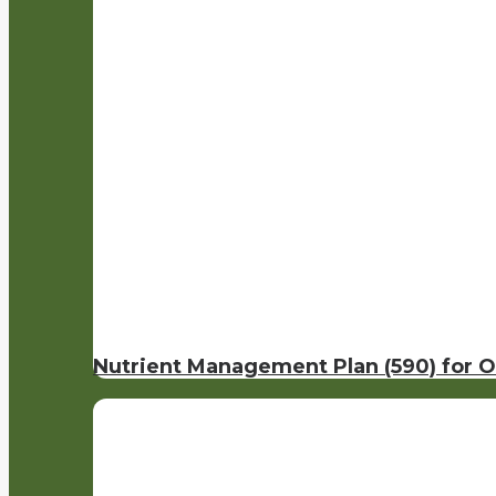
Nutrient Management Plan (590) for 