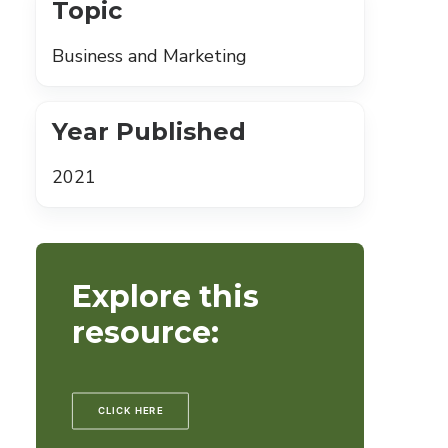
Topic
Business and Marketing
Year Published
2021
Explore this
resource:
CLICK HERE