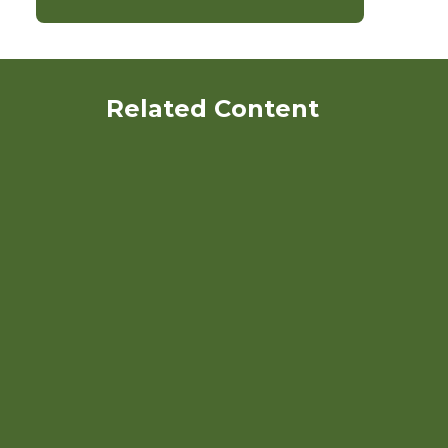
Related Content