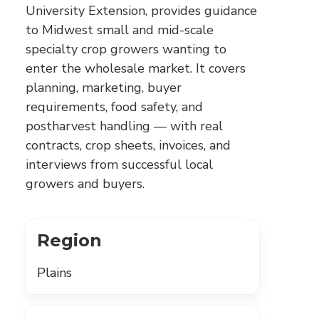
University Extension, provides guidance
to Midwest small and mid-scale
specialty crop growers wanting to
enter the wholesale market. It covers
planning, marketing, buyer
requirements, food safety, and
postharvest handling — with real
contracts, crop sheets, invoices, and
interviews from successful local
growers and buyers.
Region
Plains