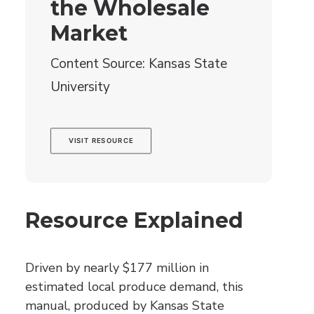
the Wholesale
Market
Content Source: Kansas State
University
VISIT RESOURCE
Resource Explained
Driven by nearly $177 million in
estimated local produce demand, this
manual, produced by Kansas State