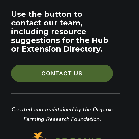
Use the button to
contact our team,
including resource
suggestions for the Hub
or Extension Directory.
CONTACT US
Created and maintained by the Organic
Farming Research Foundation.