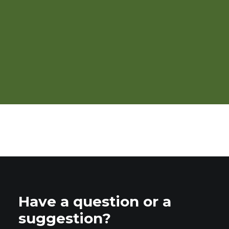
OTA 2026 Organic Market
Report
Have a question or a
suggestion?