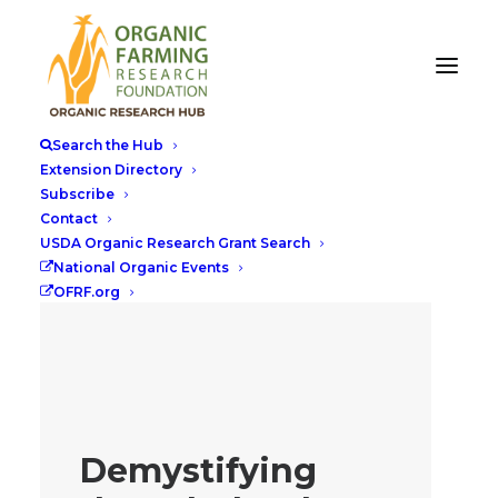
Search the Hub
Extension Directory
Subscribe
Contact
USDA Organic Research Grant Search
National Organic Events
OFRF.org
Demystifying