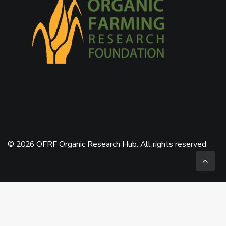
© 2026 OFRF Organic Research Hub. All rights reserved