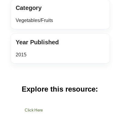
Category
Vegetables/Fruits
Year Published
2015
Explore this resource:
Click Here