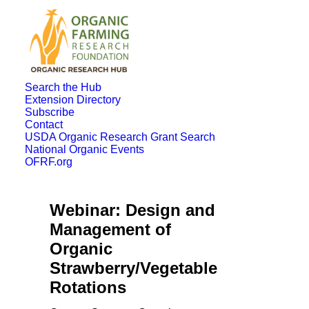
Search the Hub
Extension Directory
Subscribe
Contact
USDA Organic Research Grant Search
National Organic Events
OFRF.org
Webinar: Design and
Management of
Organic
Strawberry/Vegetable
Rotations