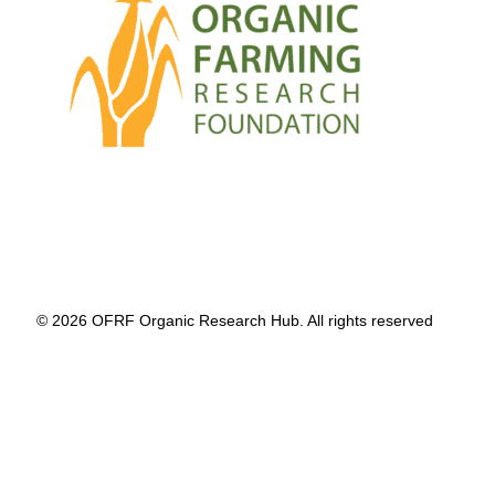
© 2026 OFRF Organic Research Hub. All rights reserved