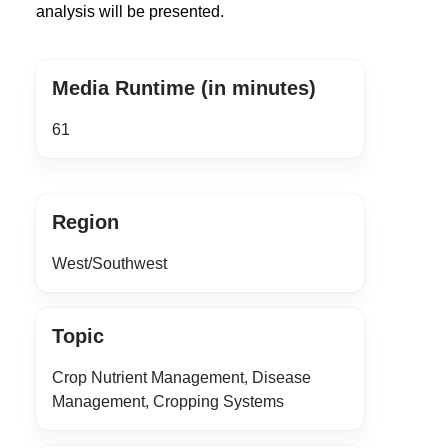
analysis will be presented.
Media Runtime (in minutes)
61
Region
West/Southwest
Topic
Crop Nutrient Management, Disease
Management, Cropping Systems