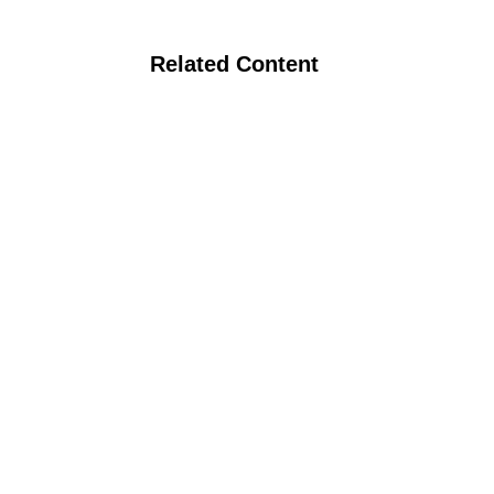
Related Content
Organic Nitrogen Management