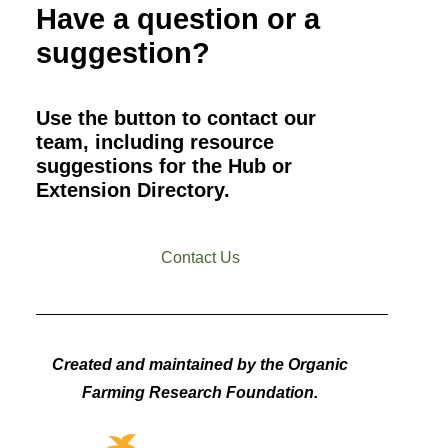
Have a question or a
suggestion?
Use the button to contact our
team, including resource
suggestions for the Hub or
Extension Directory.
Contact Us
Created and maintained by the Organic
Farming Research Foundation.