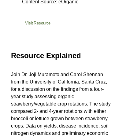
Content Source: eOrganic
Visit Resource
Resource Explained
Join Dr. Joji Muramoto and Carol Shennan
from the University of California, Santa Cruz,
for a discussion on the findings from a four-
year study assessing organic
strawberry/vegetable crop rotations. The study
compared 2- and 4-year rotations with either
broccoli or lettuce grown between strawberry
crops. Data on yields, disease incidence, soil
nitrogen dynamics and preliminary economic