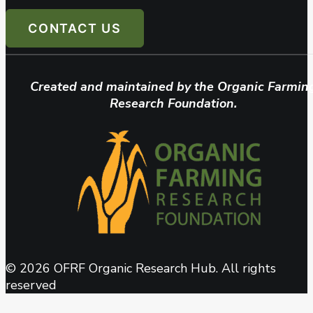
CONTACT US
Created and maintained by the Organic Farmin
Research Foundation.
© 2026 OFRF Organic Research Hub. All rights
reserved