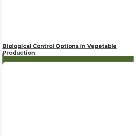
Biological Control Options in Vegetable
Production