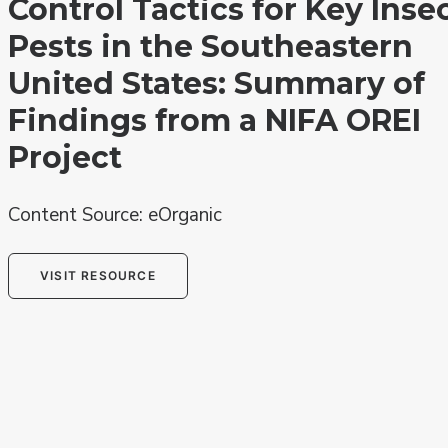
Control Tactics for Key Inse
Pests in the Southeastern
United States: Summary of
Findings from a NIFA OREI
Project
Content Source: eOrganic
VISIT RESOURCE