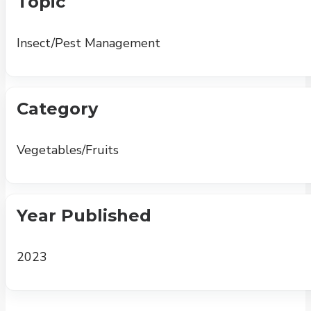
Topic
Insect/Pest Management
Category
Vegetables/Fruits
Year Published
2023