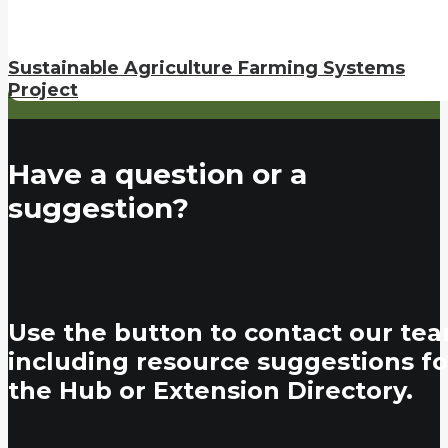
Sustainable Agriculture Farming Systems
Project
Have a question or a
suggestion?
Use the button to contact our tea
including resource suggestions fo
the Hub or Extension Directory.