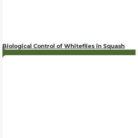
Biological Control of Whiteflies in Squash