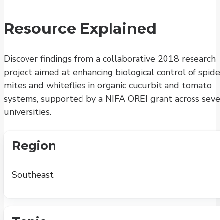
Resource Explained
Discover findings from a collaborative 2018 research
project aimed at enhancing biological control of spide
mites and whiteflies in organic cucurbit and tomato
systems, supported by a NIFA OREI grant across seve
universities.
Region
Southeast