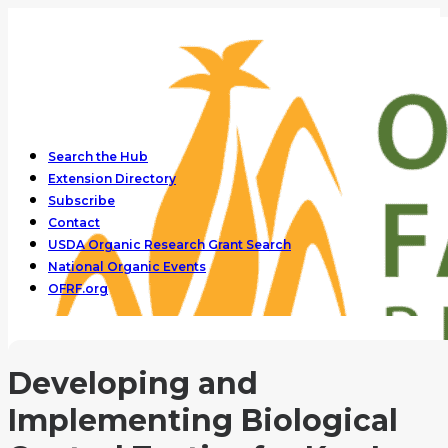
Search the Hub
Extension Directory
Subscribe
Contact
USDA Organic Research Grant Search
National Organic Events
OFRF.org
Developing and
Implementing Biological