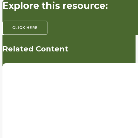
Explore this resource:
CLICK HERE
Related Content