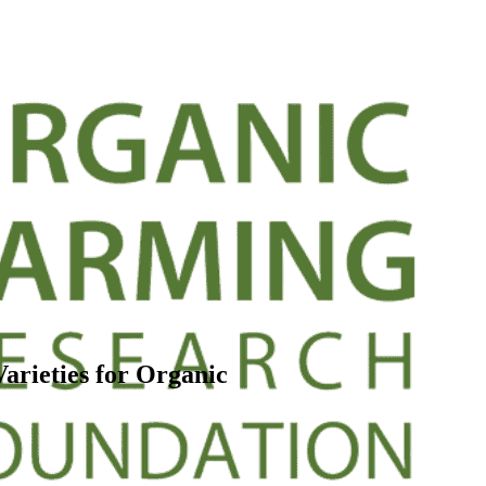
arieties for Organic