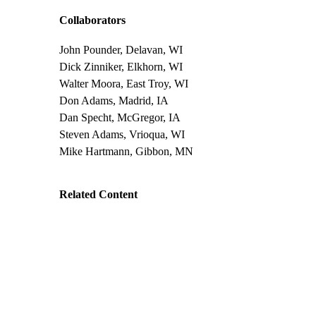
Collaborators
John Pounder, Delavan, WI
Dick Zinniker, Elkhorn, WI
Walter Moora, East Troy, WI
Don Adams, Madrid, IA
Dan Specht, McGregor, IA
Steven Adams, Vrioqua, WI
Mike Hartmann, Gibbon, MN
Related Content