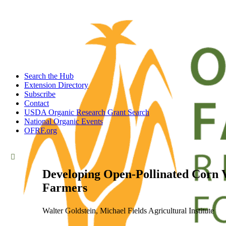
Search the Hub
Extension Directory
Subscribe
Contact
USDA Organic Research Grant Search
National Organic Events
OFRF.org
Developing Open-Pollinated Corn V
Farmers
Walter Goldstein, Michael Fields Agricultural Institute