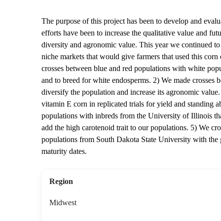
The purpose of this project has been to develop and evalu
efforts have been to increase the qualitative value and fut
diversity and agronomic value. This year we continued to b
niche markets that would give farmers that used this corn
crosses between blue and red populations with white popula
and to breed for white endosperms. 2) We made crosses be
diversify the population and increase its agronomic value. 
vitamin E corn in replicated trials for yield and standing a
populations with inbreds from the University of Illinois th
add the high carotenoid trait to our populations. 5) We c
populations from South Dakota State University with the g
maturity dates.
Region
Midwest