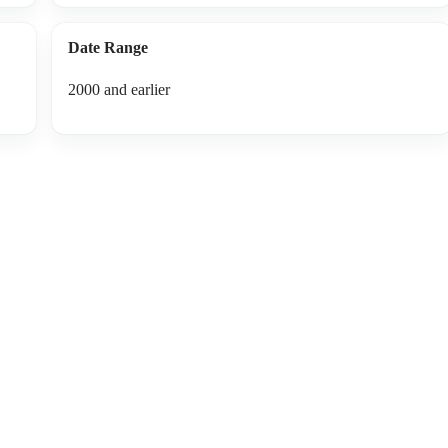
Date Range
2000 and earlier