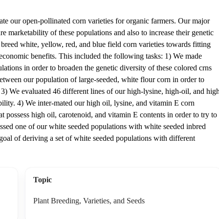
ate our open-pollinated corn varieties for organic farmers. Our major
ure marketability of these populations and also to increase their genetic
reed white, yellow, red, and blue field corn varieties towards fitting
 economic benefits. This included the following tasks: 1) We made
tions in order to broaden the genetic diversity of these colored crns
tween our population of large-seeded, white flour corn in order to
3) We evaluated 46 different lines of our high-lysine, high-oil, and hig
bility. 4) We inter-mated our high oil, lysine, and vitamin E corn
at possess high oil, carotenoid, and vitamin E contents in order to try to
rossed one of our white seeded populations with white seeded inbred
oal of deriving a set of white seeded populations with different
Topic
Plant Breeding, Varieties, and Seeds