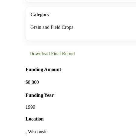
Category
Grain and Field Crops
Download Final Report
Funding Amount
$8,800
Funding Year
1999
Location
, Wisconsin