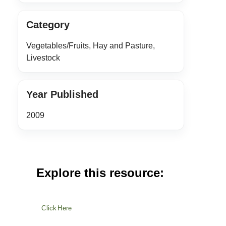
Category
Vegetables/Fruits, Hay and Pasture,
Livestock
Year Published
2009
Explore this resource:
Click Here