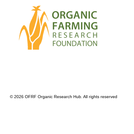
© 2026 OFRF Organic Research Hub. All rights reserved