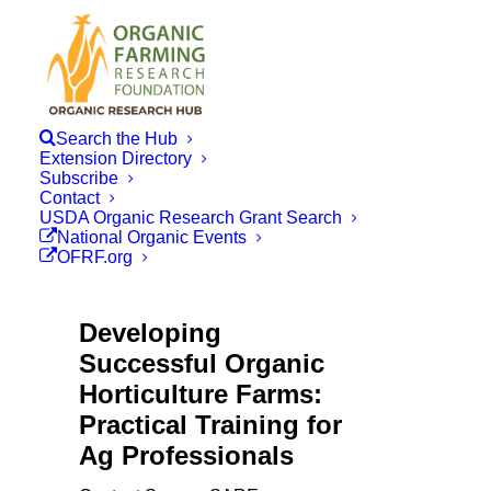
Search the Hub
Extension Directory
Subscribe
Contact
USDA Organic Research Grant Search
National Organic Events
OFRF.org
Developing
Successful Organic
Horticulture Farms:
Practical Training for
Ag Professionals