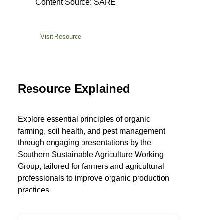
Content Source: SARE
Visit Resource
Resource Explained
Explore essential principles of organic
farming, soil health, and pest management
through engaging presentations by the
Southern Sustainable Agriculture Working
Group, tailored for farmers and agricultural
professionals to improve organic production
practices.