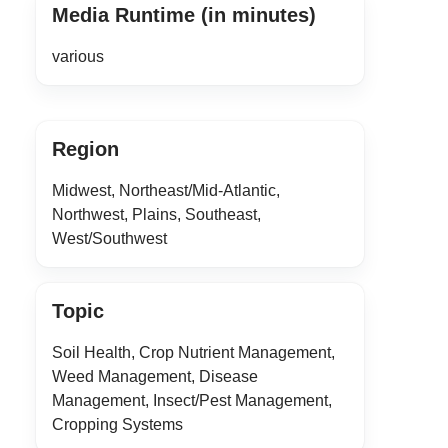
Media Runtime (in minutes)
various
Region
Midwest, Northeast/Mid-Atlantic,
Northwest, Plains, Southeast,
West/Southwest
Topic
Soil Health, Crop Nutrient Management,
Weed Management, Disease
Management, Insect/Pest Management,
Cropping Systems