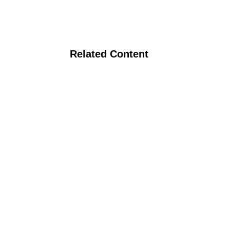
Related Content
Milk Quality on Organic Dairy Farms