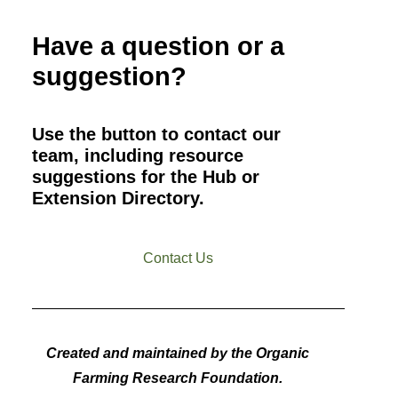
Have a question or a
suggestion?
Use the button to contact our
team, including resource
suggestions for the Hub or
Extension Directory.
Contact Us
Created and maintained by the Organic
Farming Research Foundation.