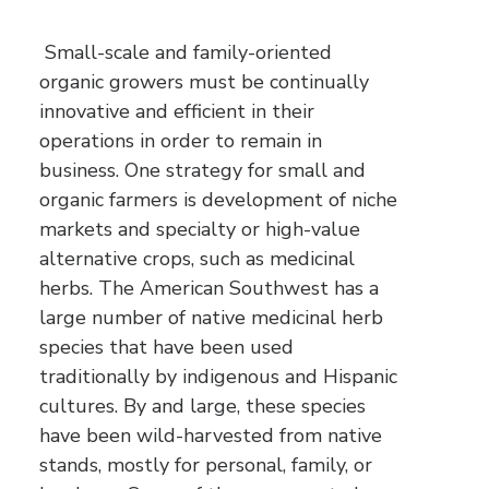
Small-scale and family-oriented
organic growers must be continually
innovative and efficient in their
operations in order to remain in
business. One strategy for small and
organic farmers is development of niche
markets and specialty or high-value
alternative crops, such as medicinal
herbs. The American Southwest has a
large number of native medicinal herb
species that have been used
traditionally by indigenous and Hispanic
cultures. By and large, these species
have been wild-harvested from native
stands, mostly for personal, family, or