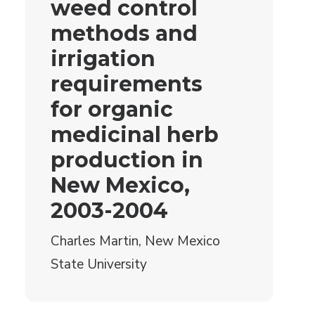
weed control
methods and
irrigation
requirements
for organic
medicinal herb
production in
New Mexico,
2003-2004
Charles Martin, New Mexico
State University