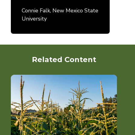
Connie Falk, New Mexico State
University
Related Content