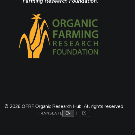
Farming Research Foundation.
© 2026 OFRF Organic Research Hub. All rights reserved
EN
ES
|
TRANSLATE