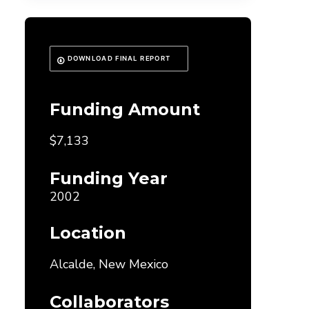
DOWNLOAD FINAL REPORT
Funding Amount
$7,133
Funding Year
2002
Location
Alcalde, New Mexico
Collaborators