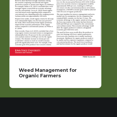
Weed Management for
Organic Farmers