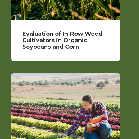
Evaluation of In-Row Weed
Cultivators in Organic
Soybeans and Corn