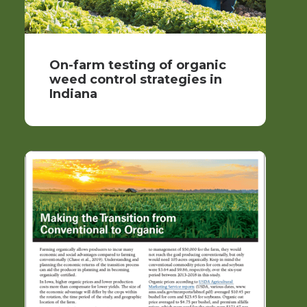
On-farm testing of organic
weed control strategies in
Indiana