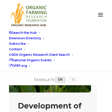
Search the Hub
Extension Directory
Subscribe
Contact
USDA Organic Research Grant Search
National Organic Events
OFRF.org
EN
ES
TRANSLATE:
|
Development of