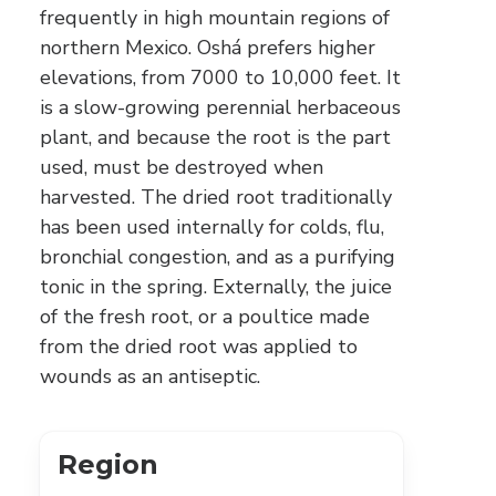
frequently in high mountain regions of
northern Mexico. Oshá prefers higher
elevations, from 7000 to 10,000 feet. It
is a slow-growing perennial herbaceous
plant, and because the root is the part
used, must be destroyed when
harvested. The dried root traditionally
has been used internally for colds, flu,
bronchial congestion, and as a purifying
tonic in the spring. Externally, the juice
of the fresh root, or a poultice made
from the dried root was applied to
wounds as an antiseptic.
Region