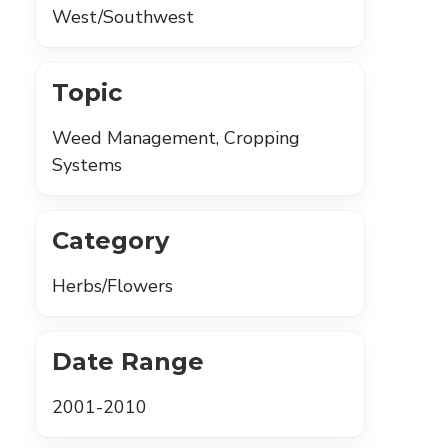
West/Southwest
Topic
Weed Management, Cropping
Systems
Category
Herbs/Flowers
Date Range
2001-2010