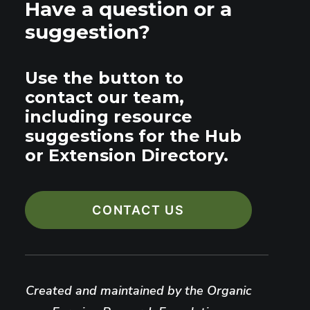
Have a question or a
suggestion?
Use the button to
contact our team,
including resource
suggestions for the Hub
or Extension Directory.
CONTACT US
Created and maintained by the Organic