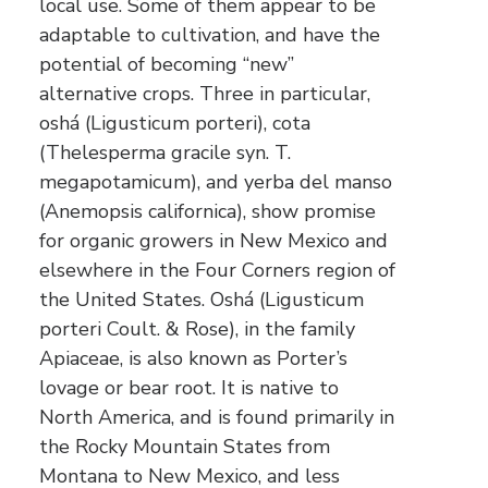
local use. Some of them appear to be
adaptable to cultivation, and have the
potential of becoming “new”
alternative crops. Three in particular,
oshá (Ligusticum porteri), cota
(Thelesperma gracile syn. T.
megapotamicum), and yerba del manso
(Anemopsis californica), show promise
for organic growers in New Mexico and
elsewhere in the Four Corners region of
the United States. Oshá (Ligusticum
porteri Coult. & Rose), in the family
Apiaceae, is also known as Porter’s
lovage or bear root. It is native to
North America, and is found primarily in
the Rocky Mountain States from
Montana to New Mexico, and less