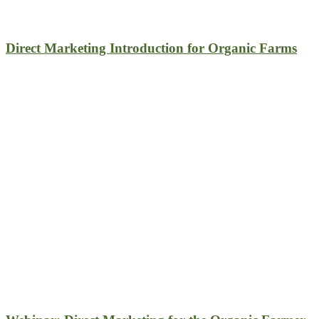
Direct Marketing Introduction for Organic Farms