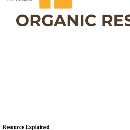
Resource Explained