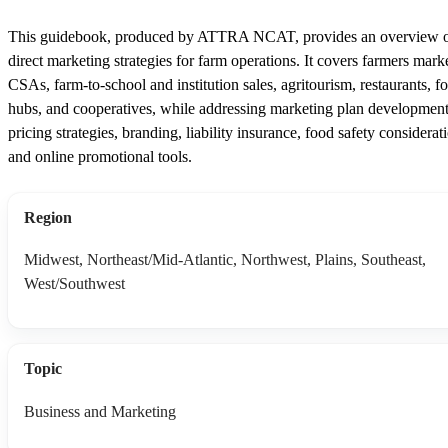
This guidebook, produced by ATTRA NCAT, provides an overview 
direct marketing strategies for farm operations. It covers farmers marke
CSAs, farm-to-school and institution sales, agritourism, restaurants, f
hubs, and cooperatives, while addressing marketing plan development
pricing strategies, branding, liability insurance, food safety considerat
and online promotional tools.
Region
Midwest, Northeast/Mid-Atlantic, Northwest, Plains, Southeast,
West/Southwest
Topic
Business and Marketing