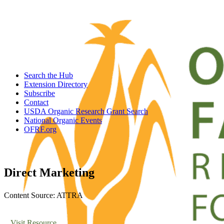
Search the Hub
Extension Directory
Subscribe
Contact
USDA Organic Research Grant Search
National Organic Events
OFRF.org
Direct Marketing
Content Source: ATTRA
Visit Resource