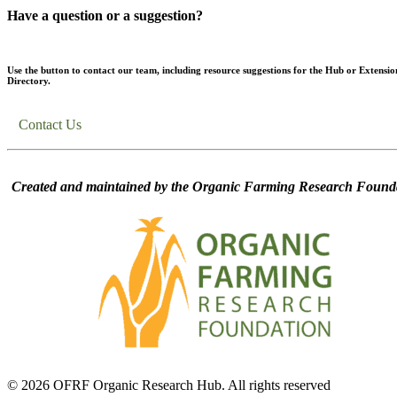
Have a question or a suggestion?
Use the button to contact our team, including resource suggestions for the Hub or Extensio
Directory.
Contact Us
Created and maintained by the Organic Farming Research Founda
© 2026 OFRF Organic Research Hub. All rights reserved