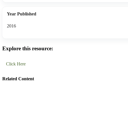
Year Published
2016
Explore this resource:
Click Here
Related Content