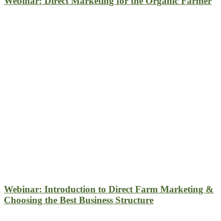
Webinar: Direct Marketing for the Organic Farmer
Webinar: Introduction to Direct Farm Marketing &
Choosing the Best Business Structure