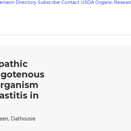
ension Directory
Subscribe
Contact
USDA Organic Researc
pathic
ugotenous
Organism
stitis in
een, Dalhousie