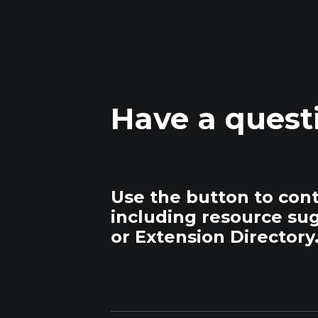
Have a quest
Use the button to con
including resource su
or Extension Directory