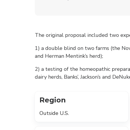
The original proposal included two exp
1) a double blind on two farms (the Nov
and Herman Mentink’s herd);
2) a testing of the homeopathic prepara
dairy herds, Banks’, Jackson’s and DeNuke
Region
Outside U.S.