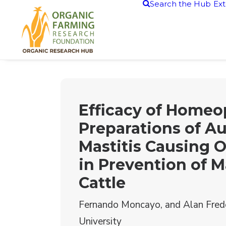
Search the Hub
Ext
Efficacy of Homeo
Preparations of A
Mastitis Causing 
in Prevention of Ma
Cattle
Fernando Moncayo, and Alan Fred
University