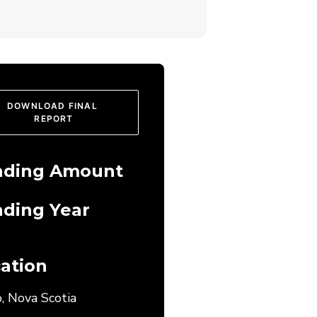
DOWNLOAD FINAL 
REPORT
nding Amount
ding Year
ation
, Nova Scotia