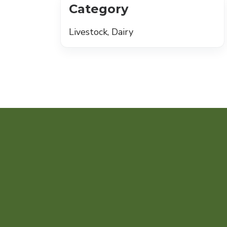
Category
Livestock, Dairy