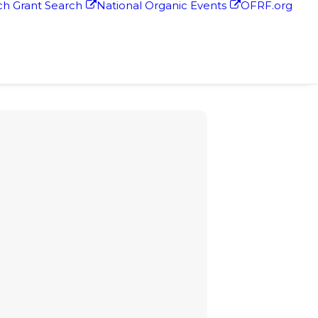
h Grant Search
National Organic Events
OFRF.org