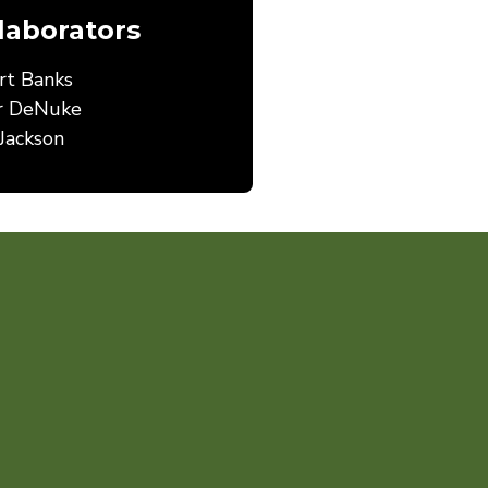
laborators
rt Banks
r DeNuke
Jackson