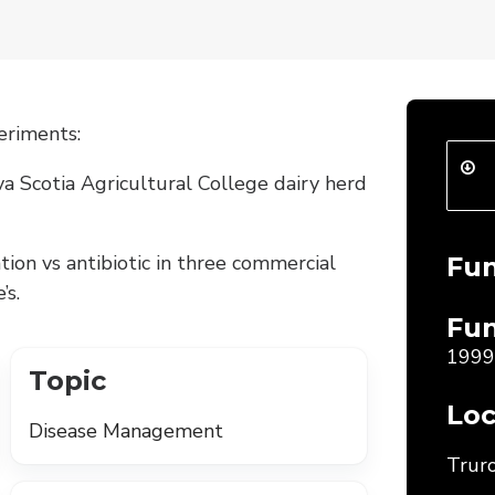
eriments:
a Scotia Agricultural College dairy herd
tion vs antibiotic in three commercial
Fu
’s.
Fun
1999
Topic
Loc
Disease Management
Truro