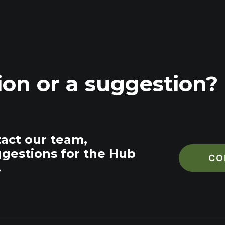
ion or a suggestion?
tact our team,
ggestions for the Hub
CO
.