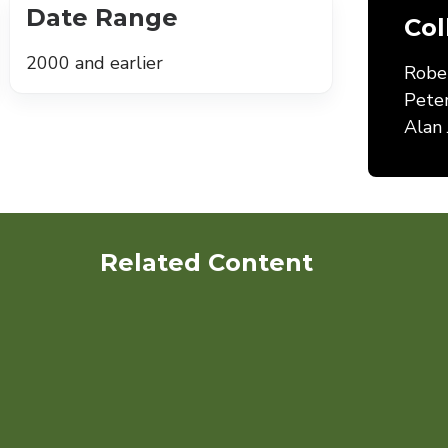
Date Range
Col
2000 and earlier
Robe
Pete
Alan 
Related Content