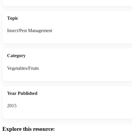
Topic
Insect/Pest Management
Category
Vegetables/Fruits
Year Published
2015
Explore this resource: