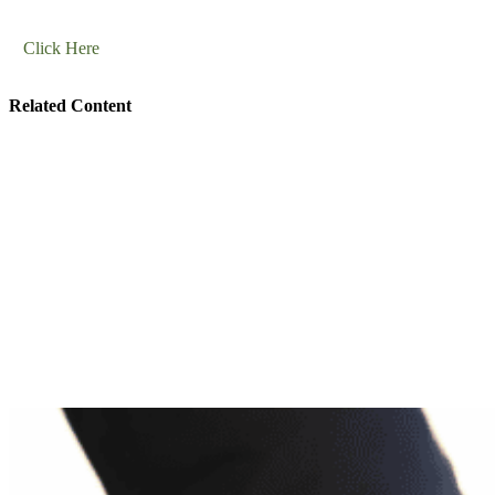
Click Here
Related Content