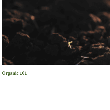
Organic 101