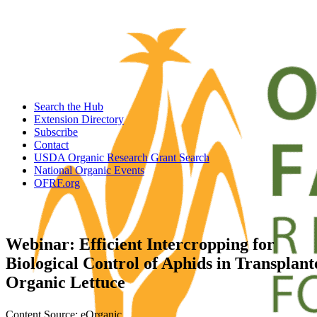
Search the Hub
Extension Directory
Subscribe
Contact
USDA Organic Research Grant Search
National Organic Events
OFRF.org
Webinar: Efficient Intercropping for
Biological Control of Aphids in Transplant
Organic Lettuce
Content Source: eOrganic