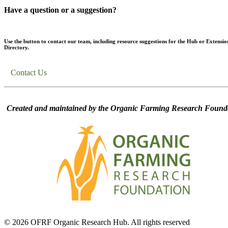
Have a question or a suggestion?
Use the button to contact our team, including resource suggestions for the Hub or Extensio
Directory.
Contact Us
Created and maintained by the Organic Farming Research Founda
© 2026 OFRF Organic Research Hub. All rights reserved