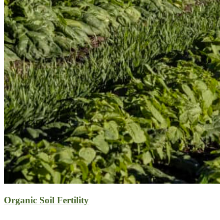
Organic Soil Fertility