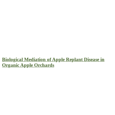
Biological Mediation of Apple Replant Disease in
Organic Apple Orchards