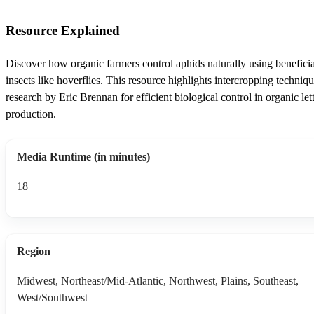
Resource Explained
Discover how organic farmers control aphids naturally using beneficia
insects like hoverflies. This resource highlights intercropping techniq
research by Eric Brennan for efficient biological control in organic let
production.
Media Runtime (in minutes)
18
Region
Midwest, Northeast/Mid-Atlantic, Northwest, Plains, Southeast,
West/Southwest