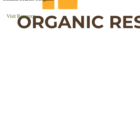
Visit Resource