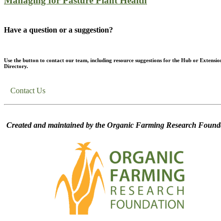
Managing for Pasture Plant Health
Have a question or a suggestion?
Use the button to contact our team, including resource suggestions for the Hub or Extensio
Directory.
Contact Us
Created and maintained by the Organic Farming Research Founda