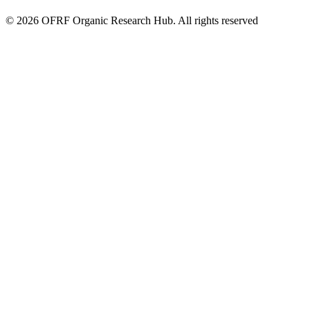
© 2026 OFRF Organic Research Hub. All rights reserved