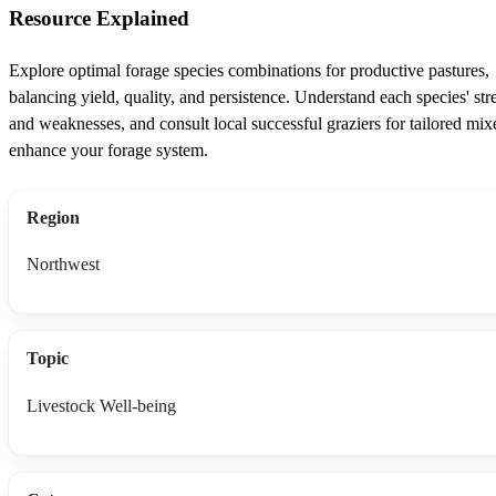
Resource Explained
Explore optimal forage species combinations for productive pastures,
balancing yield, quality, and persistence. Understand each species' str
and weaknesses, and consult local successful graziers for tailored mix
enhance your forage system.
Region
Northwest
Topic
Livestock Well-being