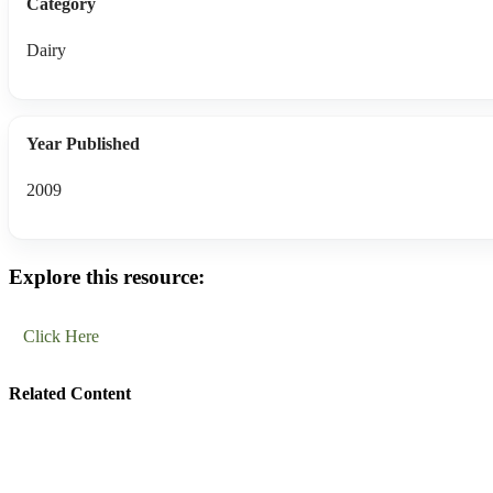
Category
Dairy
Year Published
2009
Explore this resource:
Click Here
Related Content