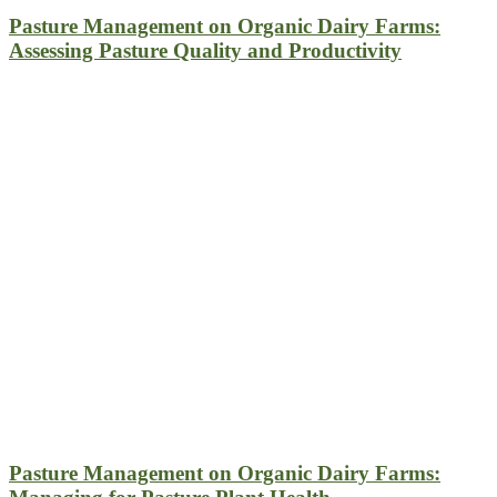
Pasture Management on Organic Dairy Farms:
Assessing Pasture Quality and Productivity
Pasture Management on Organic Dairy Farms: