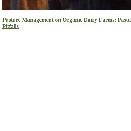
Pasture Management on Organic Dairy Farms: Pastu
Pitfalls