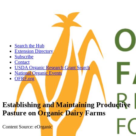
Search the Hub
Extension Directory
Subscribe
Contact
USDA Organic Research Grant Search
National Organic Events
OFRF.org
Establishing and Maintaining Productive
Pasture on Organic Dairy Farms
Content Source: eOrganic