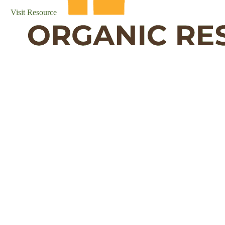
Visit Resource