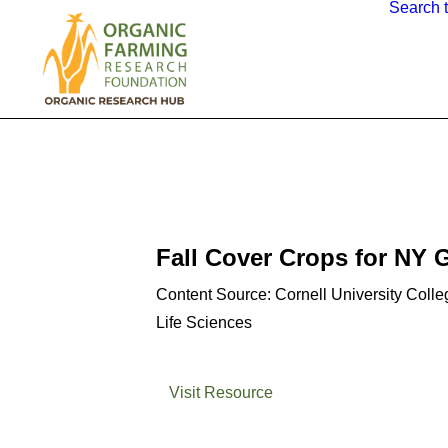
Search 
Fall Cover Crops for NY 
Content Source: Cornell University Colleg
Life Sciences
Visit Resource