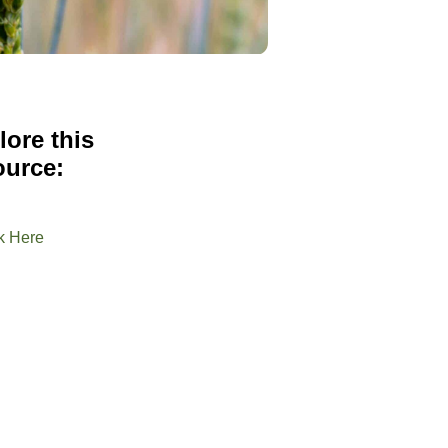
lore this
ource:
k Here