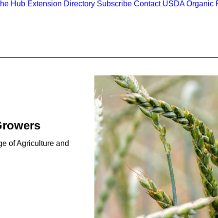
the Hub
Extension Directory
Subscribe
Contact
USDA Organic R
Growers
e of Agriculture and