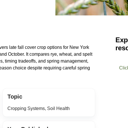
Exp
res
ers late fall cover crop options for New York
and October. It compares rye, wheat, and spelt
ates, timing tradeoffs, and spring management,
season choice despite requiring careful spring
Clic
Topic
Cropping Systems, Soil Health