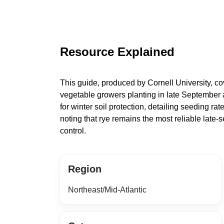
Resource Explained
This guide, produced by Cornell University, cov
vegetable growers planting in late September 
for winter soil protection, detailing seeding r
noting that rye remains the most reliable late-
control.
Region
Northeast/Mid-Atlantic