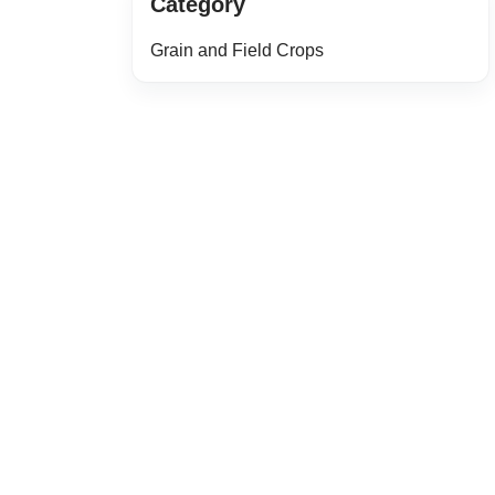
Category
Grain and Field Crops