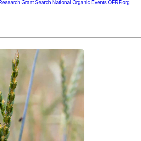
esearch Grant Search
National Organic Events
OFRF.org