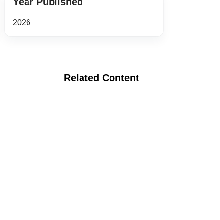
Year Published
2026
Related Content