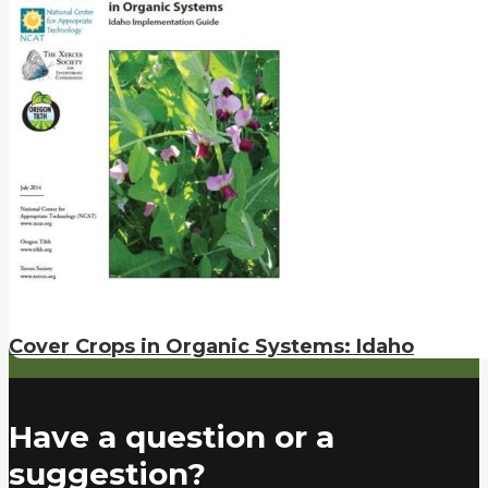
Cover Crops in Organic Systems: Idaho
Have a question or a
suggestion?