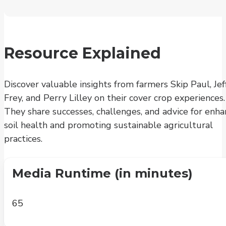
Resource Explained
Discover valuable insights from farmers Skip Paul, Jef
Frey, and Perry Lilley on their cover crop experiences.
They share successes, challenges, and advice for enha
soil health and promoting sustainable agricultural
practices.
Media Runtime (in minutes)
65