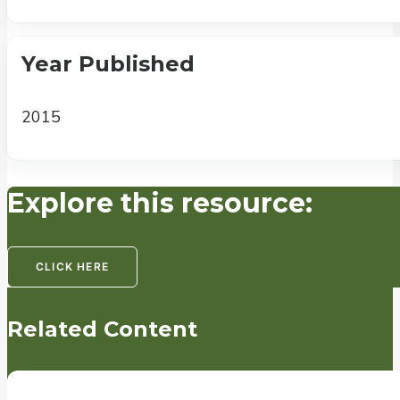
Year Published
2015
Explore this resource:
CLICK HERE
Related Content