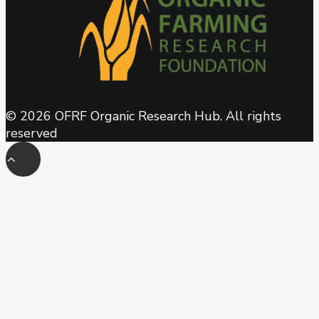
© 2026 OFRF Organic Research Hub. All rights
reserved