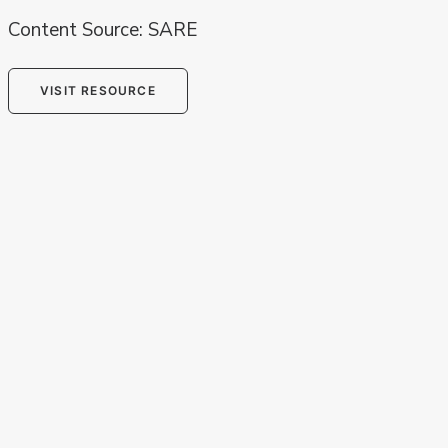
Content Source: SARE
VISIT RESOURCE