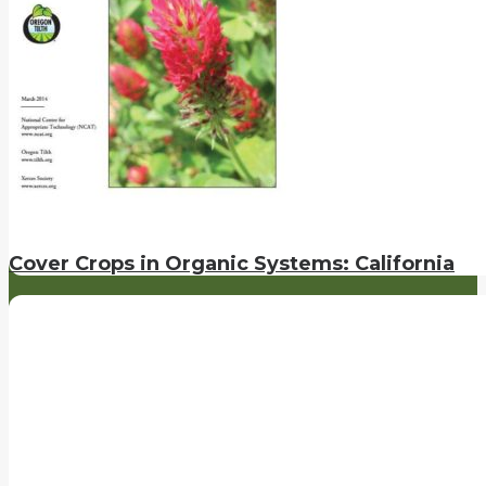
Cover Crops in Organic Systems: California