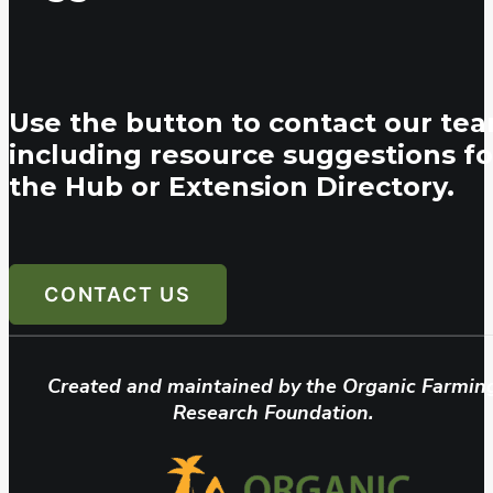
Use the button to contact our tea
including resource suggestions fo
the Hub or Extension Directory.
CONTACT US
Created and maintained by the Organic Farmin
Research Foundation.