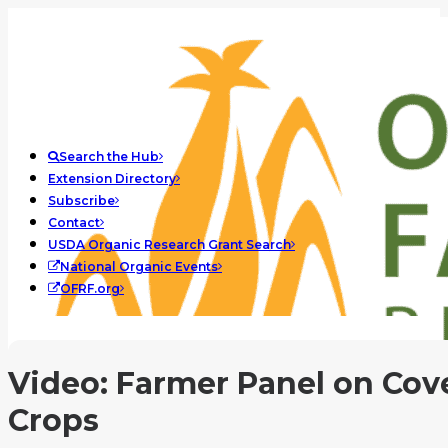
Search the Hub
Extension Directory
Subscribe
Contact
USDA Organic Research Grant Search
National Organic Events
OFRF.org
Video: Farmer Panel on Cov
Crops