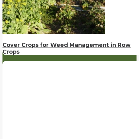
Cover Crops for Weed Management in Row
Crops