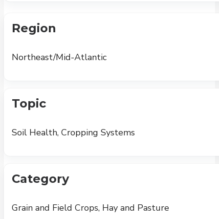
Region
Northeast/Mid-Atlantic
Topic
Soil Health, Cropping Systems
Category
Grain and Field Crops, Hay and Pasture