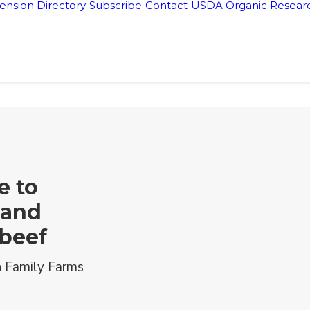
ension Directory
Subscribe
Contact
USDA Organic Researc
e to
 and
 beef
 Family Farms