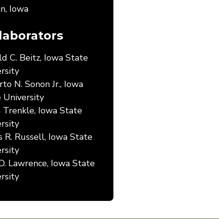
n, Iowa
laborators
d C. Beitz, Iowa State
rsity
to N. Sonon Jr., Iowa
 University
 Trenkle, Iowa State
rsity
 R. Russell, Iowa State
rsity
D. Lawrence, Iowa State
rsity