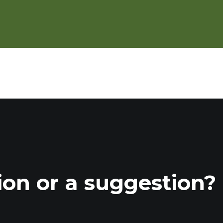
r/Fall in a Strip Cropping System
ion or a suggestion?