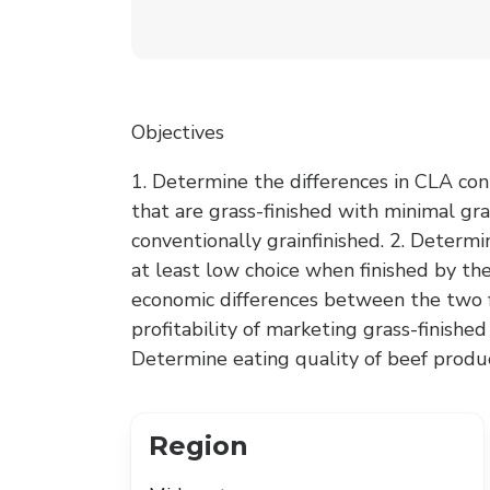
Objectives
1. Determine the differences in CLA con
that are grass-finished with minimal gra
conventionally grainfinished. 2. Determi
at least low choice when finished by th
economic differences between the two f
profitability of marketing grass-finishe
Determine eating quality of beef produ
Region