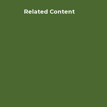
Related Content