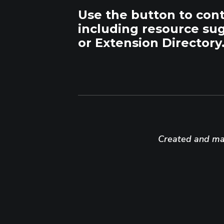
Use the button to con
including resource su
or Extension Directory
Created and mai