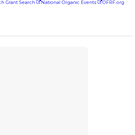
h Grant Search
National Organic Events
OFRF.org