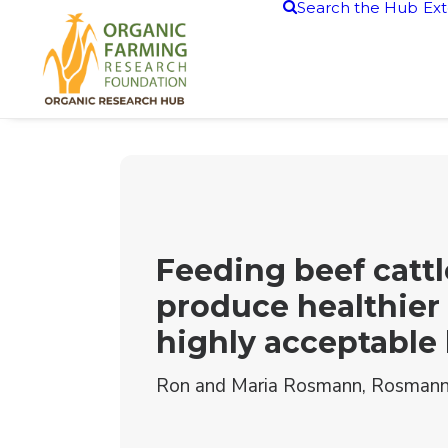
Search the Hub
Ext
Feeding beef cattl
produce healthier
highly acceptable
Ron and Maria Rosmann, Rosmann