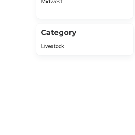
Midwest
Category
Livestock