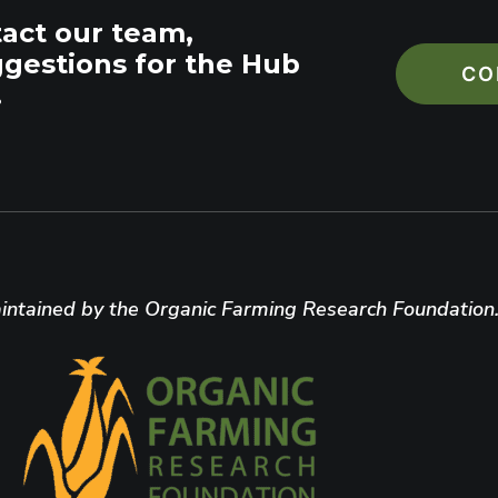
tact our team,
ggestions for the Hub
CO
.
ntained by the Organic Farming Research Foundation