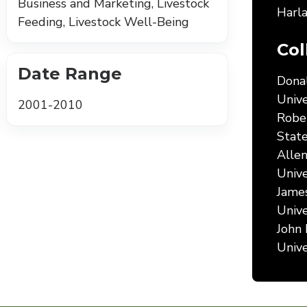
Business and Marketing, Livestock
Harla
Feeding, Livestock Well-Being
Col
Date Range
Donal
Unive
2001-2010
Rober
State
Allen
Unive
James
Unive
John 
Unive