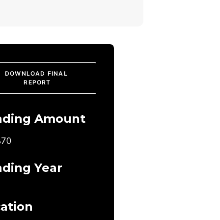
DOWNLOAD FINAL 
REPORT
nding Amount
870
ding Year
ation