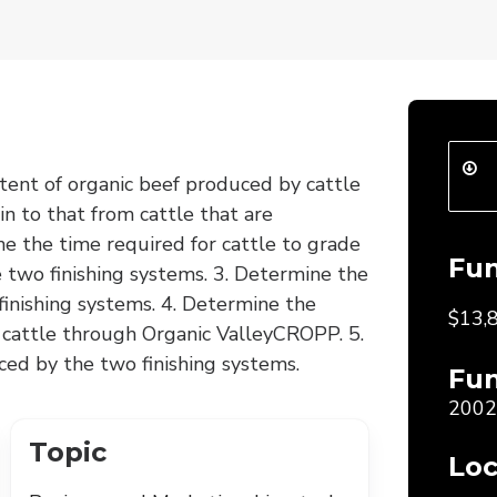
tent of organic beef produced by cattle
in to that from cattle that are
ne the time required for cattle to grade
Fu
e two finishing systems. 3. Determine the
inishing systems. 4. Determine the
$13,
d cattle through Organic ValleyCROPP. 5.
ced by the two finishing systems.
Fun
2002
Topic
Loc