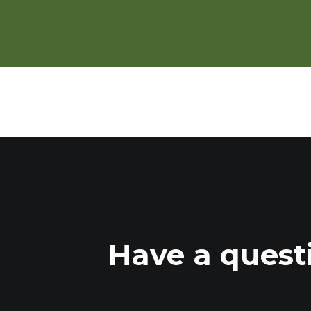
Beef Cattle Finishing in Summe
Have a quest