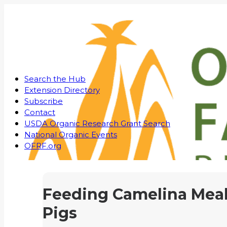
Search the Hub
Extension Directory
Subscribe
Contact
USDA Organic Research Grant Search
National Organic Events
OFRF.org
Feeding Camelina Meal
Pigs