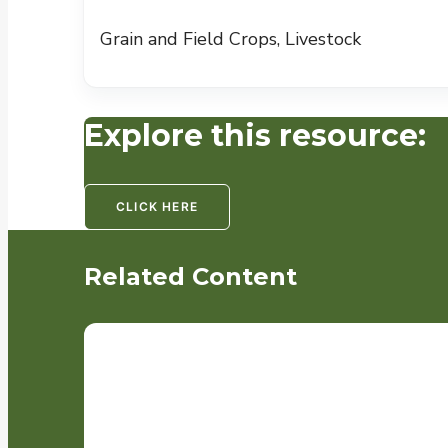
Grain and Field Crops, Livestock
Explore this resource:
CLICK HERE
Related Content