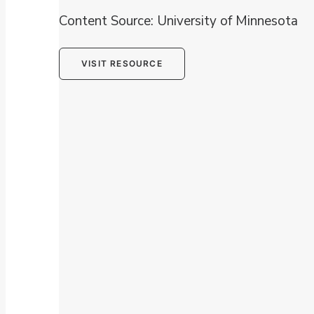
Content Source: University of Minnesota
VISIT RESOURCE