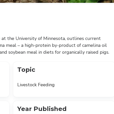
i at the University of Minnesota, outlines current
na meal – a high-protein by-product of camelina oil
 and soybean meal in diets for organically raised pigs.
Topic
Livestock Feeding
Year Published