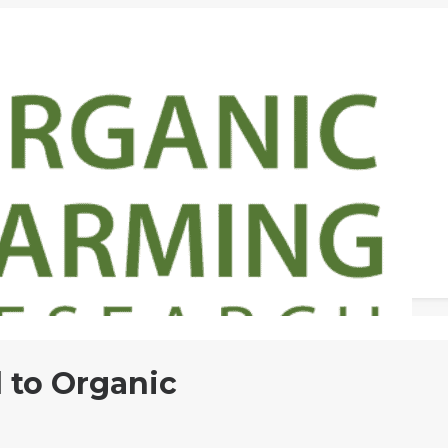
 to Organic