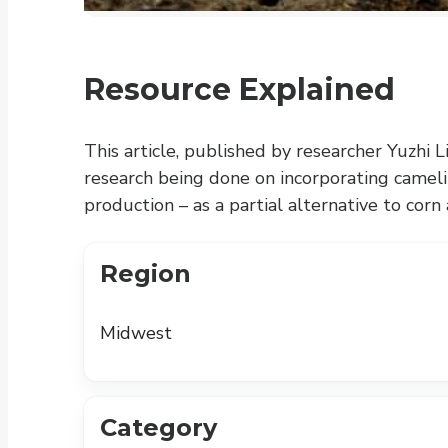
Resource Explained
This article, published by researcher Yuzhi L
research being done on incorporating cameli
production – as a partial alternative to corn
Region
Midwest
Category