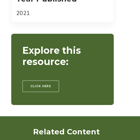
2021
Explore this
resource:
CLICK HERE
Related Content