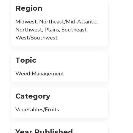
Region
Midwest, Northeast/Mid-Atlantic,
Northwest, Plains, Southeast,
West/Southwest
Topic
Weed Management
Category
Vegetables/Fruits
Year Published