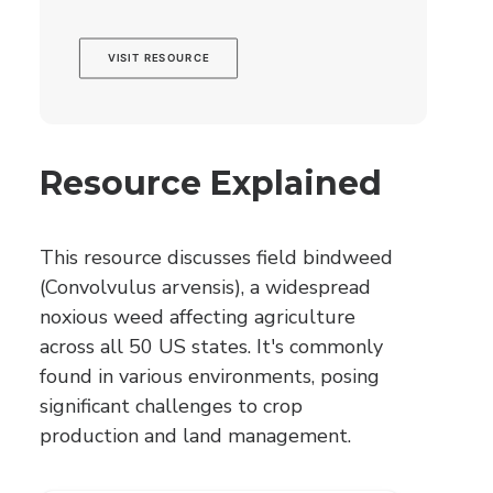
VISIT RESOURCE
Resource Explained
This resource discusses field bindweed
(Convolvulus arvensis), a widespread
noxious weed affecting agriculture
across all 50 US states. It's commonly
found in various environments, posing
significant challenges to crop
production and land management.