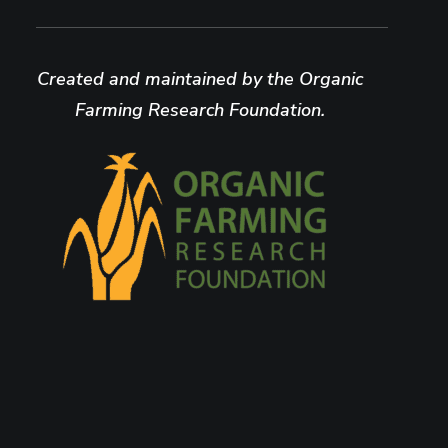
Created and maintained by the Organic
Farming Research Foundation.