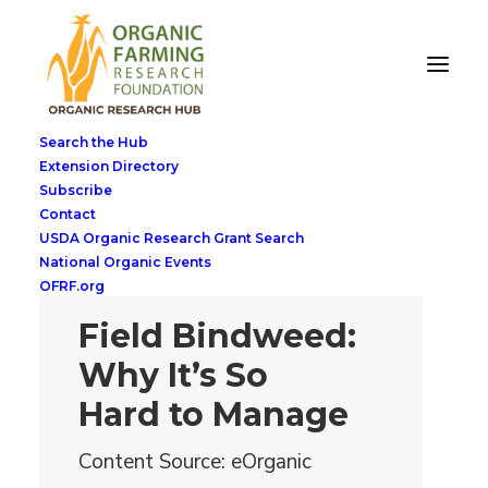
Search the Hub
Extension Directory
Subscribe
Contact
USDA Organic Research Grant Search
National Organic Events
OFRF.org
Field Bindweed:
Why It’s So
Hard to Manage
Content Source: eOrganic