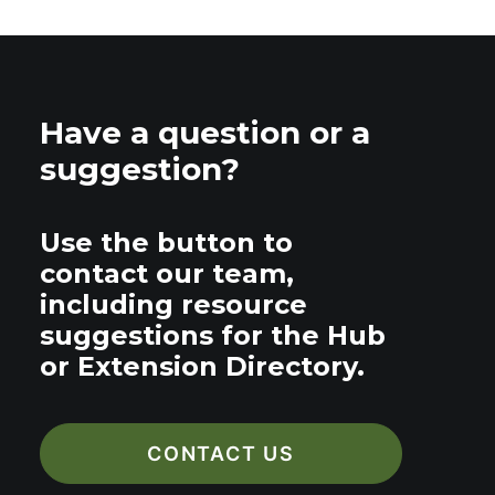
Have a question or a
suggestion?
Use the button to
contact our team,
including resource
suggestions for the Hub
or Extension Directory.
CONTACT US