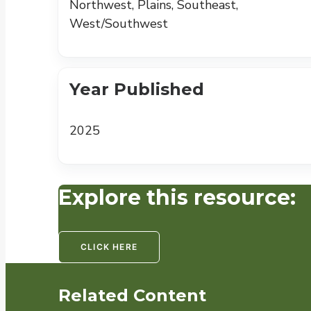
Northwest, Plains, Southeast,
West/Southwest
Year Published
2025
Explore this resource:
CLICK HERE
Related Content