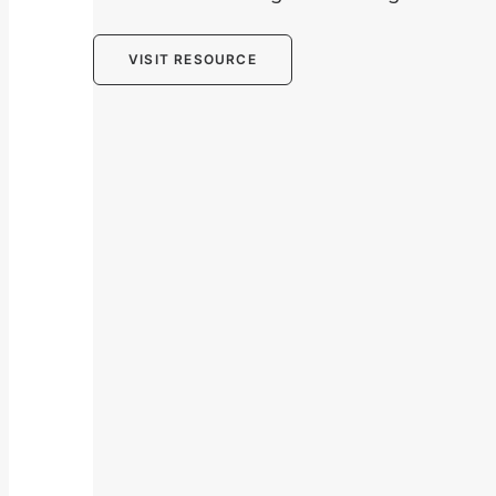
VISIT RESOURCE