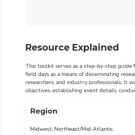
Resource Explained
This toolkit serves as a step-by-step guide 
field days as a means of disseminating rese
researchers, and industry professionals. It 
objectives, establishing event details, cond
Region
Midwest, Northeast/Mid-Atlantic,