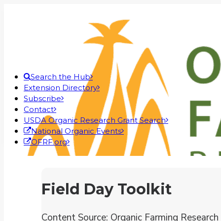
Search the Hub
Extension Directory
Subscribe
Contact
USDA Organic Research Grant Search
National Organic Events
OFRF.org
Field Day Toolkit
Content Source: Organic Farming Research