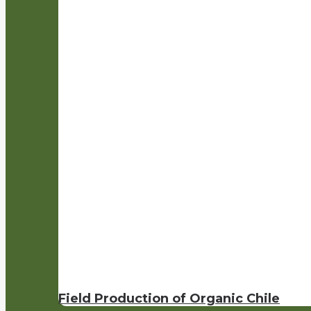
Field Production of Organic Chile