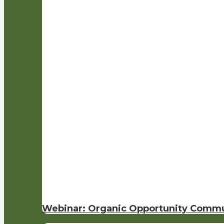
Webinar: Organic Opportunity Commu