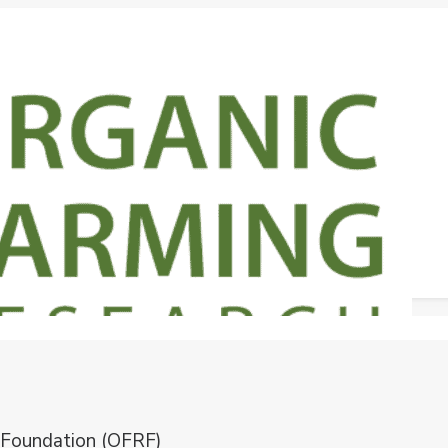
 Foundation (OFRF)