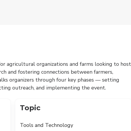
for agricultural organizations and farms looking to host
arch and fostering connections between farmers,
walks organizers through four key phases — setting
ucting outreach, and implementing the event.
Topic
Tools and Technology