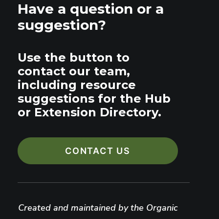
Have a question or a
suggestion?
Use the button to
contact our team,
including resource
suggestions for the Hub
or Extension Directory.
CONTACT US
Created and maintained by the Organic