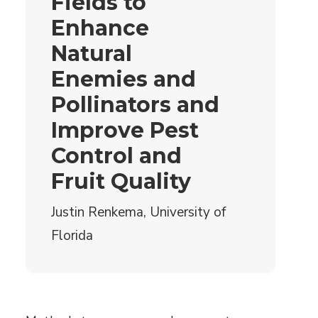
Fields to
Enhance
Natural
Enemies and
Pollinators and
Improve Pest
Control and
Fruit Quality
Justin Renkema, University of
Florida