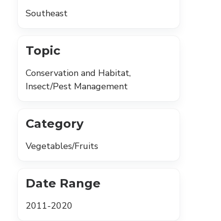
Southeast
Topic
Conservation and Habitat,
Insect/Pest Management
Category
Vegetables/Fruits
Date Range
2011-2020