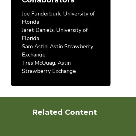
Joe Funderburk, University of
Florida
Jaret Daniels, University of
Florida
Sam Astin, Astin Strawberry
Exchange
Tres McQuag, Astin
Strawberry Exchange
Related Content