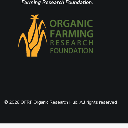
Farming Research Foundation.
© 2026 OFRF Organic Research Hub. All rights reserved