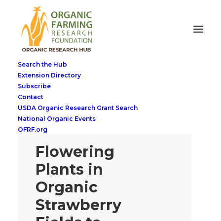
Search the Hub
Extension Directory
Subscribe
Contact
USDA Organic Research Grant Search
National Organic Events
OFRF.org
Flowering
Plants in
Organic
Strawberry