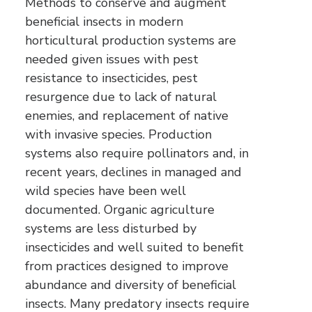
Methods to conserve and augment
beneficial insects in modern
horticultural production systems are
needed given issues with pest
resistance to insecticides, pest
resurgence due to lack of natural
enemies, and replacement of native
with invasive species. Production
systems also require pollinators and, in
recent years, declines in managed and
wild species have been well
documented. Organic agriculture
systems are less disturbed by
insecticides and well suited to benefit
from practices designed to improve
abundance and diversity of beneficial
insects. Many predatory insects require