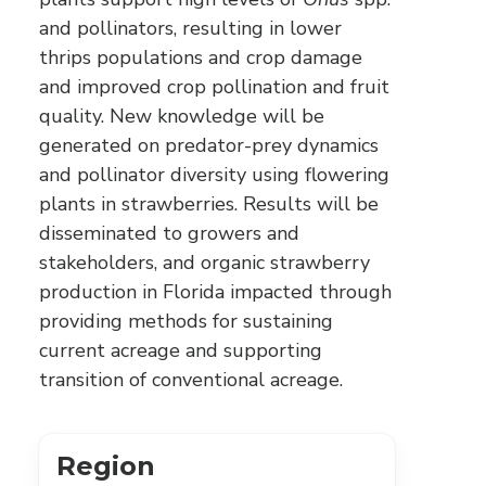
and pollinators, resulting in lower
thrips populations and crop damage
and improved crop pollination and fruit
quality. New knowledge will be
generated on predator-prey dynamics
and pollinator diversity using flowering
plants in strawberries. Results will be
disseminated to growers and
stakeholders, and organic strawberry
production in Florida impacted through
providing methods for sustaining
current acreage and supporting
transition of conventional acreage.
Region