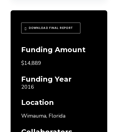
DOWNLOAD FINAL REPORT
Funding Amount
$14,889
Funding Year
2016
Location
Wimauma, Florida
Collaborators