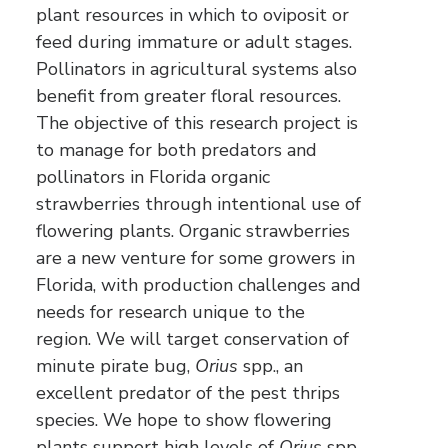
plant resources in which to oviposit or
feed during immature or adult stages.
Pollinators in agricultural systems also
benefit from greater floral resources.
The objective of this research project is
to manage for both predators and
pollinators in Florida organic
strawberries through intentional use of
flowering plants. Organic strawberries
are a new venture for some growers in
Florida, with production challenges and
needs for research unique to the
region. We will target conservation of
minute pirate bug,
Orius
spp., an
excellent predator of the pest thrips
species. We hope to show flowering
plants support high levels of
Orius
spp.