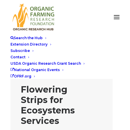
Search the Hub
Extension Directory
Subscribe
Contact
USDA Organic Research Grant Search
National Organic Events
OFRF.org
Flowering
Strips for
Ecosystems
Services