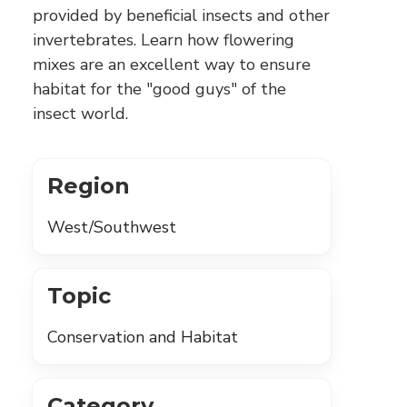
provided by beneficial insects and other
invertebrates. Learn how flowering
mixes are an excellent way to ensure
habitat for the "good guys" of the
insect world.
Region
West/Southwest
Topic
Conservation and Habitat
Category