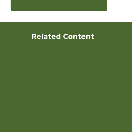
Related Content
Payments for Ecosystem