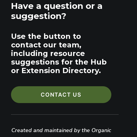
Have a question or a
suggestion?
Use the button to
contact our team,
including resource
suggestions for the Hub
or Extension Directory.
CONTACT US
Created and maintained by the Organic