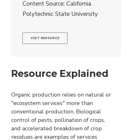
Content Source: California
Polytechnic State University
VISIT RESOURCE
Resource Explained
Organic production relies on natural or
"ecosystem services" more than
conventional production. Biological
control of pests, pollination of crops,
and accelerated breakdown of crop
residues are examples of services