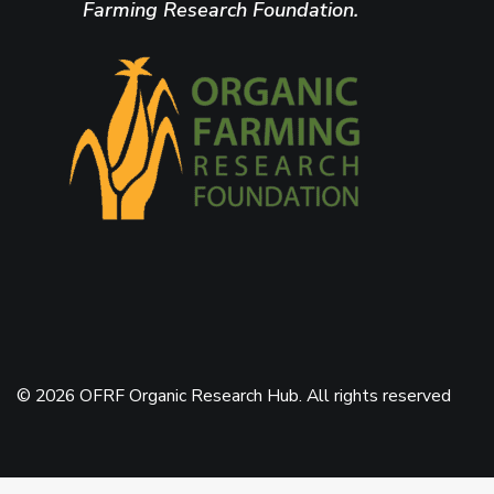
Farming Research Foundation.
© 2026 OFRF Organic Research Hub. All rights reserved