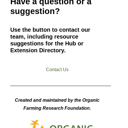
Have a question or a
suggestion?
Use the button to contact our
team, including resource
suggestions for the Hub or
Extension Directory.
Contact Us
Created and maintained by the Organic
Farming Research Foundation.