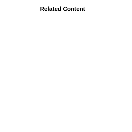
Related Content
Organic Certification Process