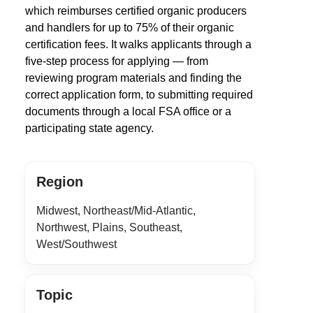
which reimburses certified organic producers
and handlers for up to 75% of their organic
certification fees. It walks applicants through a
five-step process for applying — from
reviewing program materials and finding the
correct application form, to submitting required
documents through a local FSA office or a
participating state agency.
Region
Midwest, Northeast/Mid-Atlantic,
Northwest, Plains, Southeast,
West/Southwest
Topic