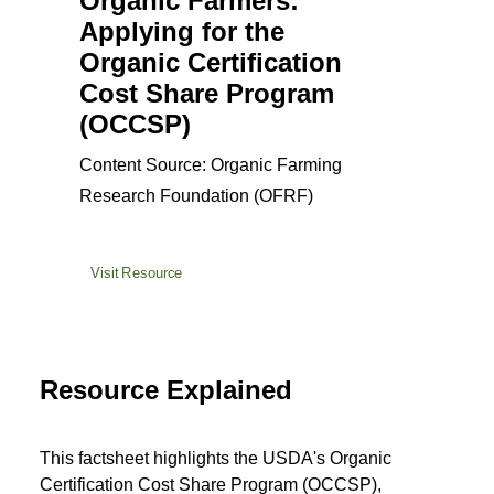
Organic Farmers:
Applying for the
Organic Certification
Cost Share Program
(OCCSP)
Content Source: Organic Farming
Research Foundation (OFRF)
Visit Resource
Resource Explained
This factsheet highlights the USDA's Organic
Certification Cost Share Program (OCCSP),