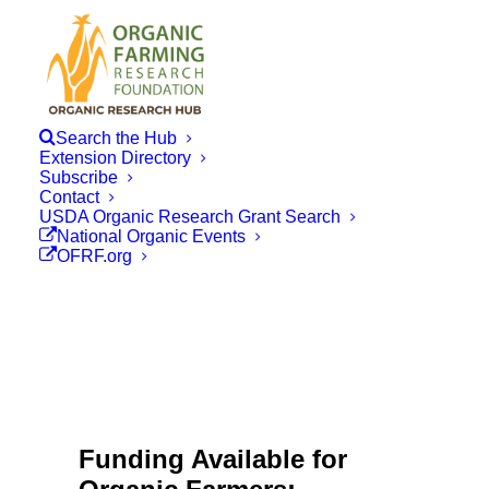
Search the Hub
Extension Directory
Subscribe
Contact
USDA Organic Research Grant Search
National Organic Events
OFRF.org
Funding Available for