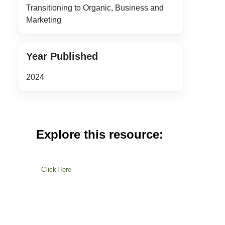
Transitioning to Organic, Business and
Marketing
Year Published
2024
Explore this resource:
Click Here