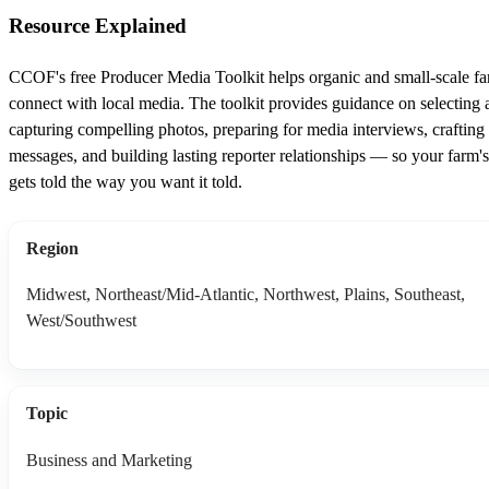
Resource Explained
CCOF's free Producer Media Toolkit helps organic and small-scale f
connect with local media. The toolkit provides guidance on selecting 
capturing compelling photos, preparing for media interviews, crafting
messages, and building lasting reporter relationships — so your farm's
gets told the way you want it told.
Region
Midwest, Northeast/Mid-Atlantic, Northwest, Plains, Southeast,
West/Southwest
Topic
Business and Marketing