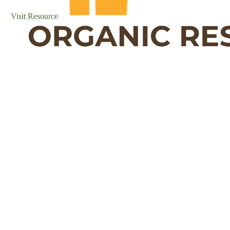
Visit Resource