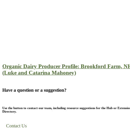
Organic Dairy Producer Profile: Brookford Farm, N
(Luke and Catarina Mahoney)
Have a question or a suggestion?
Use the button to contact our team, including resource suggestions for the Hub or Extensio
Directory.
Contact Us