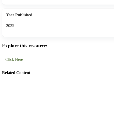
Year Published
2025
Explore this resource:
Click Here
Related Content