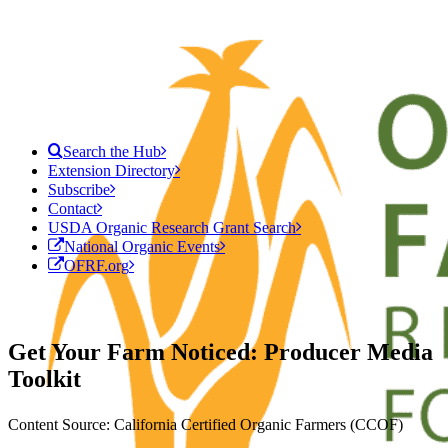
Search the Hub
Extension Directory
Subscribe
Contact
USDA Organic Research Grant Search
National Organic Events
OFRF.org
Get Your Farm Noticed: Producer Media
Toolkit
Content Source: California Certified Organic Farmers (CCOF)