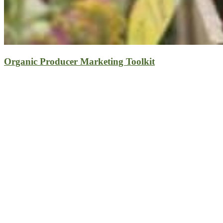
Organic Producer Marketing Toolkit