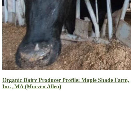
Organic Dairy Producer Profile: Maple Shade Farm,
Inc., MA (Morven Allen)