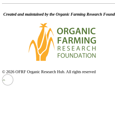
Created and maintained by the Organic Farming Research Founda
© 2026 OFRF Organic Research Hub. All rights reserved