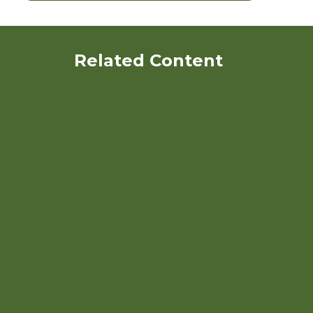
Related Content