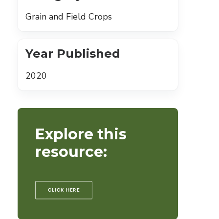
Grain and Field Crops
Year Published
2020
Explore this
resource:
CLICK HERE