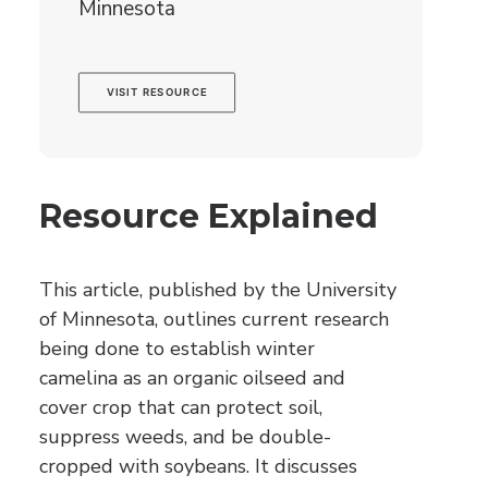
Minnesota
VISIT RESOURCE
Resource Explained
This article, published by the University
of Minnesota, outlines current research
being done to establish winter
camelina as an organic oilseed and
cover crop that can protect soil,
suppress weeds, and be double-
cropped with soybeans. It discusses