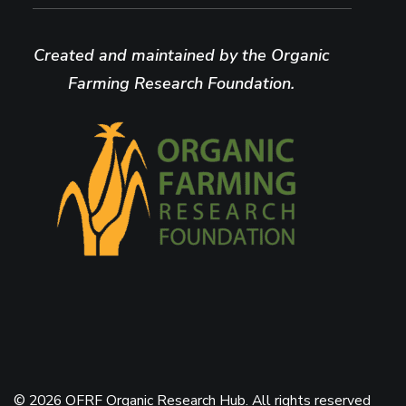
Created and maintained by the Organic
Farming Research Foundation.
© 2026 OFRF Organic Research Hub. All rights reserved