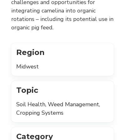
challenges and opportunities for
integrating camelina into organic
rotations – including its potential use in
organic pig feed.
Region
Midwest
Topic
Soil Health, Weed Management,
Cropping Systems
Category