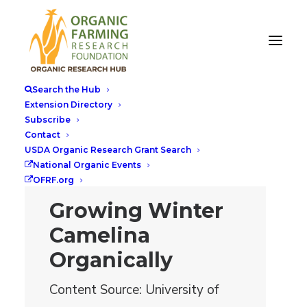
Search the Hub
Extension Directory
Subscribe
Contact
USDA Organic Research Grant Search
National Organic Events
OFRF.org
Growing Winter
Camelina
Organically
Content Source: University of