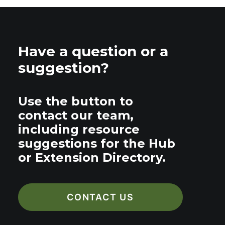
Have a question or a
suggestion?
Use the button to
contact our team,
including resource
suggestions for the Hub
or Extension Directory.
CONTACT US