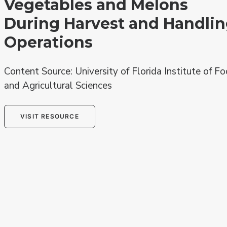
Vegetables and Melons
During Harvest and Handli
Operations
Content Source: University of Florida Institute of F
and Agricultural Sciences
VISIT RESOURCE