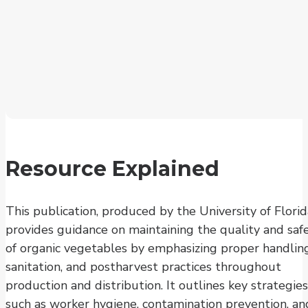
Resource Explained
This publication, produced by the University of Florid
provides guidance on maintaining the quality and saf
of organic vegetables by emphasizing proper handling
sanitation, and postharvest practices throughout
production and distribution. It outlines key strategies
such as worker hygiene, contamination prevention, an