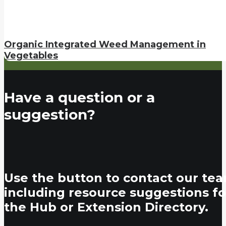
Organic Integrated Weed Management in
Vegetables
Have a question or a
suggestion?
Use the button to contact our tea
including resource suggestions fo
the Hub or Extension Directory.