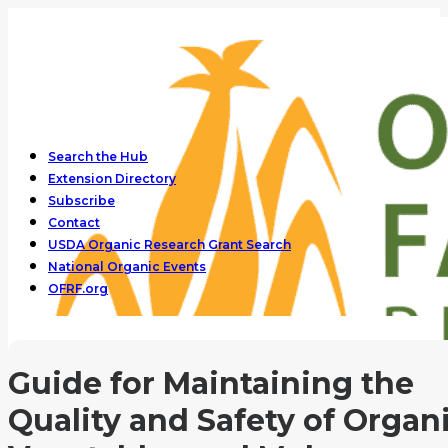
Search the Hub
Extension Directory
Subscribe
Contact
USDA Organic Research Grant Search
National Organic Events
OFRF.org
Guide for Maintaining the
Quality and Safety of Organ