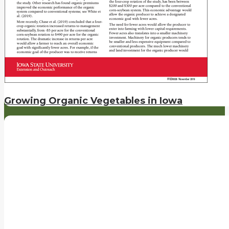
Growing Organic Vegetables in Iowa