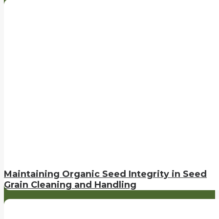
Maintaining Organic Seed Integrity in Seed
Grain Cleaning and Handling