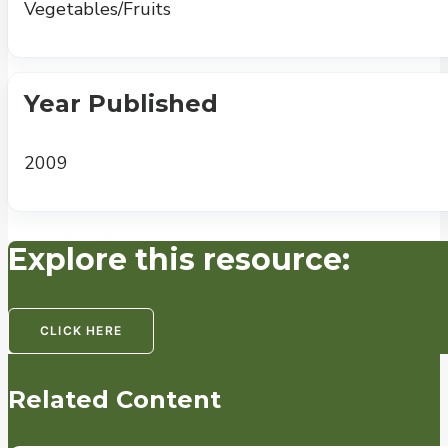
Vegetables/Fruits
Year Published
2009
Explore this resource:
CLICK HERE
Related Content