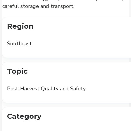
careful storage and transport.
Region
Southeast
Topic
Post-Harvest Quality and Safety
Category