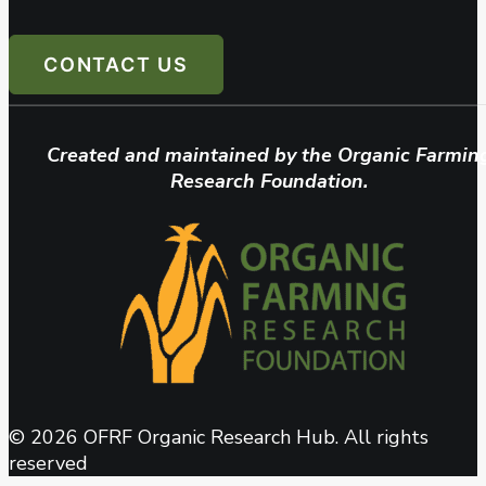
CONTACT US
Created and maintained by the Organic Farmin
Research Foundation.
© 2026 OFRF Organic Research Hub. All rights
reserved