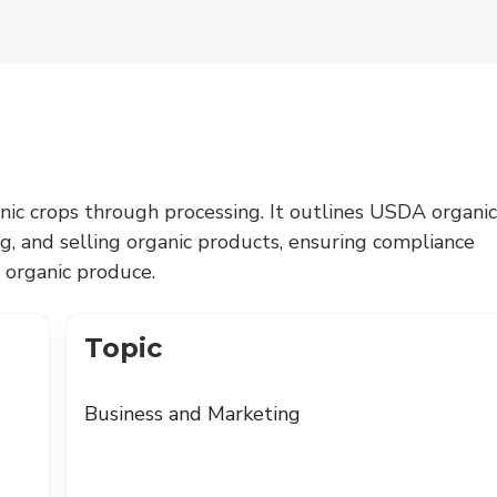
nic crops through processing. It outlines USDA organic
ng, and selling organic products, ensuring compliance
 organic produce.
Topic
Business and Marketing