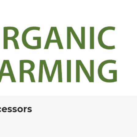
cessors