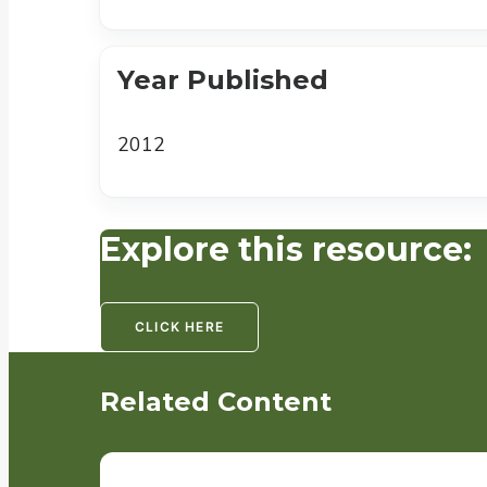
Year Published
2012
Explore this resource:
CLICK HERE
Related Content