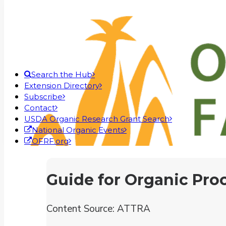
Search the Hub
Extension Directory
Subscribe
Contact
USDA Organic Research Grant Search
National Organic Events
OFRF.org
Guide for Organic Pro
Content Source: ATTRA