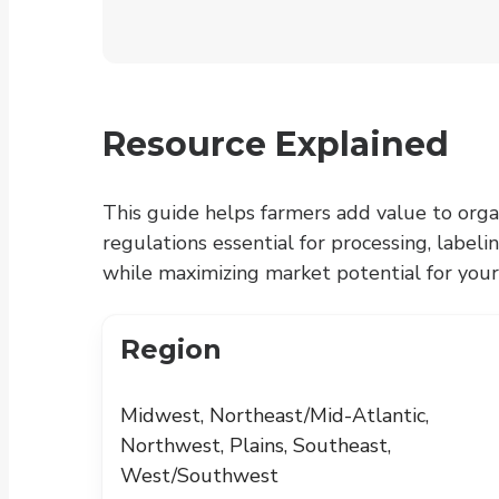
Resource Explained
This guide helps farmers add value to orga
regulations essential for processing, labeli
while maximizing market potential for your
Region
Midwest, Northeast/Mid-Atlantic,
Northwest, Plains, Southeast,
West/Southwest