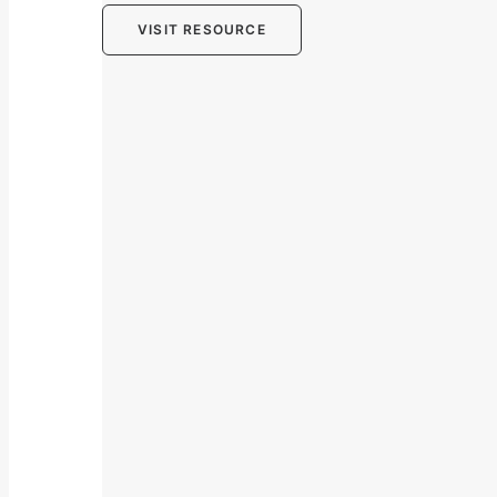
VISIT RESOURCE