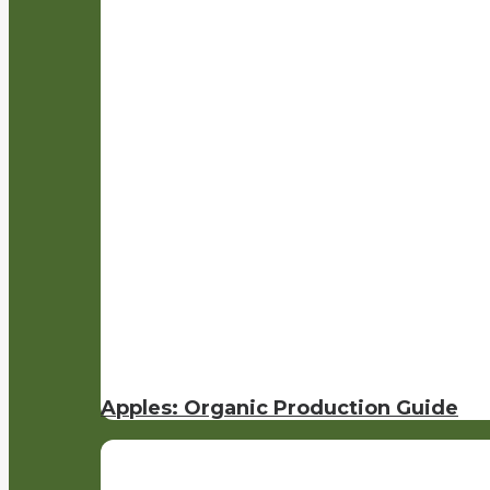
Apples: Organic Production Guide