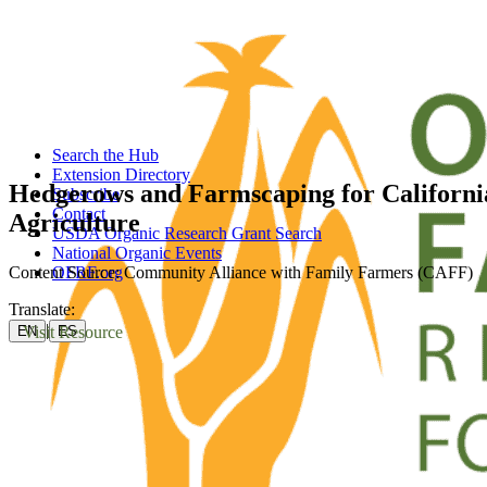
Search the Hub
Extension Directory
Hedgerows and Farmscaping for Californi
Subscribe
Contact
Agriculture
USDA Organic Research Grant Search
National Organic Events
Content Source: Community Alliance with Family Farmers (CAFF)
OFRF.org
Translate:
|
Visit Resource
EN
ES