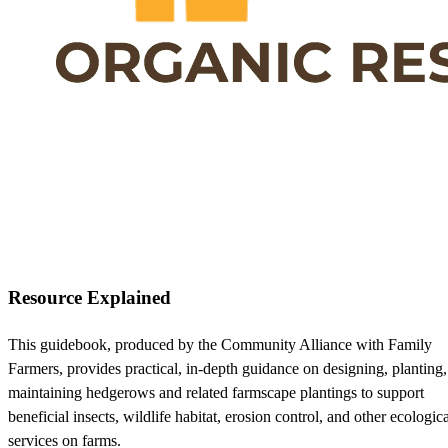
Resource Explained
This guidebook, produced by the Community Alliance with Family
Farmers, provides practical, in-depth guidance on designing, planting
maintaining hedgerows and related farmscape plantings to support
beneficial insects, wildlife habitat, erosion control, and other ecologic
services on farms.