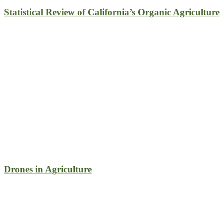
Statistical Review of California’s Organic Agriculture
Drones in Agriculture