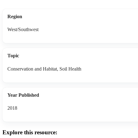
Region
West/Southwest
Topic
Conservation and Habitat, Soil Health
Year Published
2018
Explore this resource: