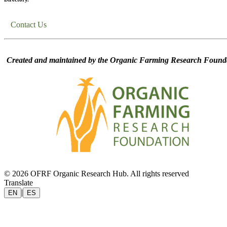
Contact Us
Created and maintained by the Organic Farming Research Founda
© 2026 OFRF Organic Research Hub. All rights reserved
Translate
|
EN
ES