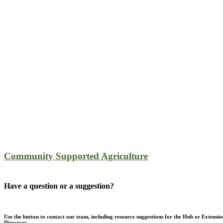
Community Supported Agriculture
Have a question or a suggestion?
Use the button to contact our team, including resource suggestions for the Hub or Extensio
Directory.