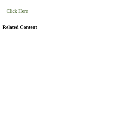
Click Here
Related Content